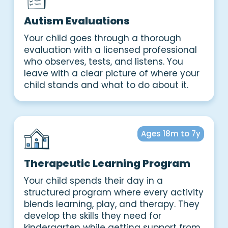
Autism Evaluations
Your child goes through a thorough
evaluation with a licensed professional
who observes, tests, and listens. You
leave with a clear picture of where your
child stands and what to do about it.
Ages 18m to 7y
Therapeutic Learning Program
Your child spends their day in a
structured program where every activity
blends learning, play, and therapy. They
develop the skills they need for
kindergarten while getting support from