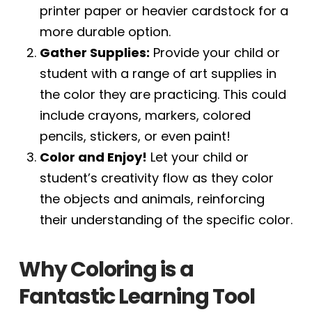
printer paper or heavier cardstock for a
more durable option.
Gather Supplies:
Provide your child or
student with a range of art supplies in
the color they are practicing. This could
include crayons, markers, colored
pencils, stickers, or even paint!
Color and Enjoy!
Let your child or
student’s creativity flow as they color
the objects and animals, reinforcing
their understanding of the specific color.
Why Coloring is a
Fantastic Learning Tool