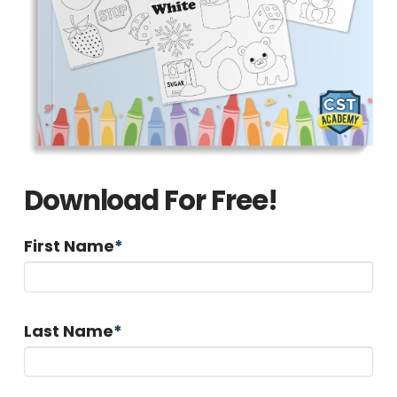
Download For Free!
First Name
*
Last Name
*