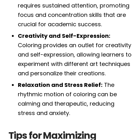
requires sustained attention, promoting
focus and concentration skills that are
crucial for academic success.
Creativity and Self-Expression:
Coloring provides an outlet for creativity
and self-expression, allowing learners to
experiment with different art techniques
and personalize their creations.
Relaxation and Stress Relief:
The
rhythmic motion of coloring can be
calming and therapeutic, reducing
stress and anxiety.
Tips for Maximizing