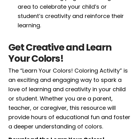
area to celebrate your child’s or
student’s creativity and reinforce their
learning.
Get Creative and Learn
Your Colors!
The “Learn Your Colors! Coloring Activity” is
an exciting and engaging way to spark a
love of learning and creativity in your child
or student. Whether you are a parent,
teacher, or caregiver, this resource will
provide hours of educational fun and foster
a deeper understanding of colors.