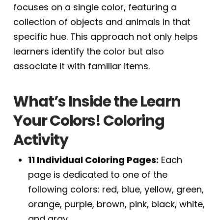
focuses on a single color, featuring a
collection of objects and animals in that
specific hue. This approach not only helps
learners identify the color but also
associate it with familiar items.
What’s Inside the Learn
Your Colors! Coloring
Activity
11 Individual Coloring Pages:
Each
page is dedicated to one of the
following colors: red, blue, yellow, green,
orange, purple, brown, pink, black, white,
and gray.