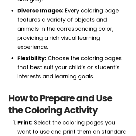
Diverse Images:
Every coloring page
features a variety of objects and
animals in the corresponding color,
providing a rich visual learning
experience.
Flexibility:
Choose the coloring pages
that best suit your child’s or student’s
interests and learning goals.
How to Prepare and Use
the Coloring Activity
Print:
Select the coloring pages you
want to use and print them on standard