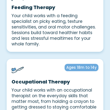
Feeding Therapy
Your child works with a feeding
specialist on picky eating, texture
sensitivities, and oral motor challenges.
Sessions build toward healthier habits
and less stressful mealtimes for your
whole family.
Ages 18m to 14y
Occupational Therapy
Your child works with an occupational
therapist on the everyday skills that
matter most, from holding a crayon to
getting dressed to staying comfortable