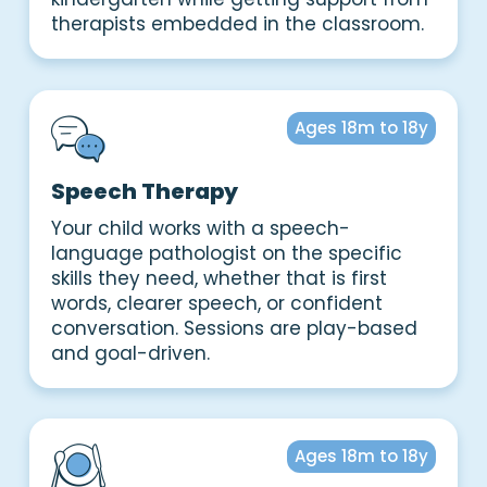
therapists embedded in the classroom.
Ages 18m to 18y
Speech Therapy
Your child works with a speech-
language pathologist on the specific
skills they need, whether that is first
words, clearer speech, or confident
conversation. Sessions are play-based
and goal-driven.
Ages 18m to 18y