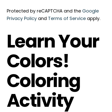
Protected by reCAPTCHA and the
Google
Privacy Policy
and
Terms of Service
apply.
Learn Your
Colors!
Coloring
Activity