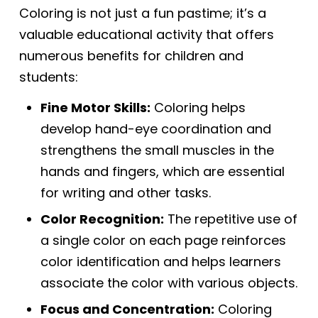
Coloring is not just a fun pastime; it’s a
valuable educational activity that offers
numerous benefits for children and
students:
Fine Motor Skills:
Coloring helps
develop hand-eye coordination and
strengthens the small muscles in the
hands and fingers, which are essential
for writing and other tasks.
Color Recognition:
The repetitive use of
a single color on each page reinforces
color identification and helps learners
associate the color with various objects.
Focus and Concentration:
Coloring