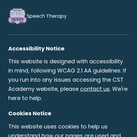
Speech Therapy
Accessibility Notice
This website is designed with accessibility
in mind, following WCAG 2.1 AA guidelines. If
you run into any issues accessing the CST
Academy website, please
contact us
. We're
here to help.
Cookies Notice
This website uses cookies to help us
understand how our pages are used and