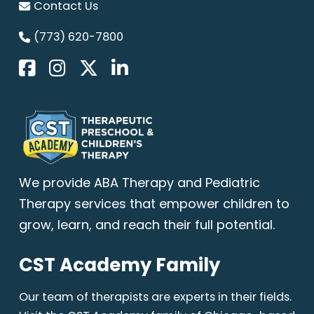
Contact Us
(773) 620-7800
We provide
ABA Therapy
and Pediatric
Therapy services that empower children to
grow, learn, and reach their full potential.
CST Academy Family
Our team of therapists are experts in their fields.