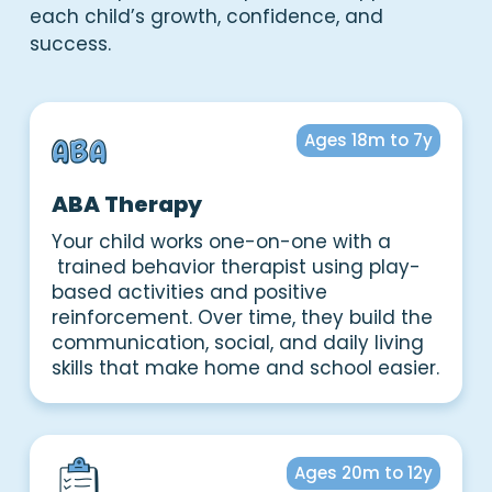
each child’s growth, confidence, and
success.
Ages 18m to 7y
ABA Therapy
Your child works one-on-one with a
trained behavior therapist using play-
based activities and positive
reinforcement. Over time, they build the
communication, social, and daily living
skills that make home and school easier.
Ages 20m to 12y