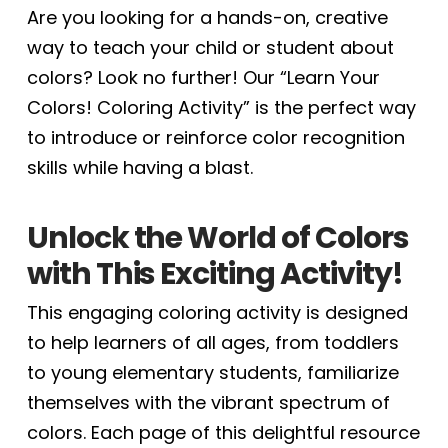
Are you looking for a hands-on, creative
way to teach your child or student about
colors? Look no further! Our “Learn Your
Colors! Coloring Activity” is the perfect way
to introduce or reinforce color recognition
skills while having a blast.
Unlock the World of Colors
with This Exciting Activity!
This engaging coloring activity is designed
to help learners of all ages, from toddlers
to young elementary students, familiarize
themselves with the vibrant spectrum of
colors. Each page of this delightful resource