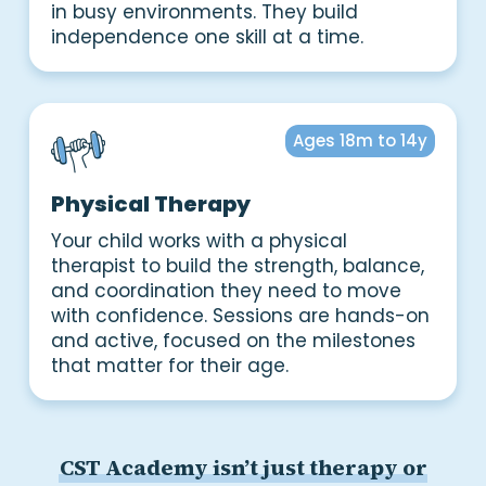
in busy environments. They build
independence one skill at a time.
Ages 18m to 14y
Physical Therapy
Your child works with a physical
therapist to build the strength, balance,
and coordination they need to move
with confidence. Sessions are hands-on
and active, focused on the milestones
that matter for their age.
CST Academy isn’t just therapy or