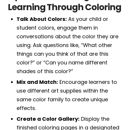
Learning Through Coloring
Talk About Colors:
As your child or
student colors, engage them in
conversations about the color they are
using. Ask questions like, “What other
things can you think of that are this
color?” or “Can you name different
shades of this color?”
Mix and Match:
Encourage learners to
use different art supplies within the
same color family to create unique
effects.
Create a Color Gallery:
Display the
finished coloring pages in a designated