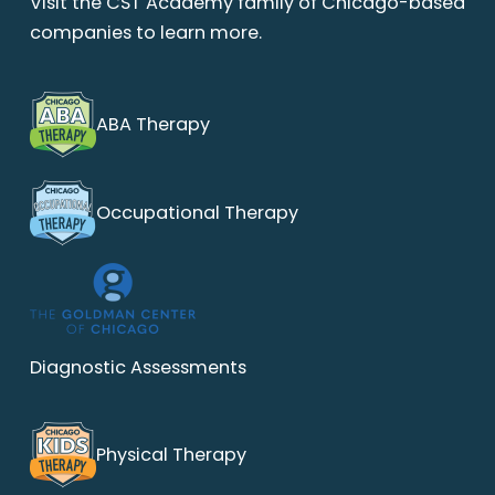
Visit the CST Academy family of Chicago-based
companies to learn more.
ABA Therapy
Occupational Therapy
Diagnostic Assessments
Physical Therapy