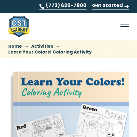
(773) 620-7800
Get Started
→
→
Home
Activities
Learn Your Colors! Coloring Activity