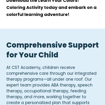
Download the Learn Your Colors!
Coloring Activity today and embark on a
colorful learning adventure!
Comprehensive Support
for Your Child
At CST Academy, children receive
comprehensive care through our integrated
therapy programs—all under one roof. Our
expert team provides ABA therapy, speech
therapy, occupational therapy, feeding
therapy, and more, working together to
create a personalized plan that supports