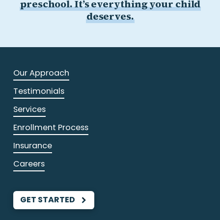
preschool. It’s everything your child
deserves.
Our Approach
Testimonials
Services
Enrollment Process
Insurance
Careers
GET STARTED