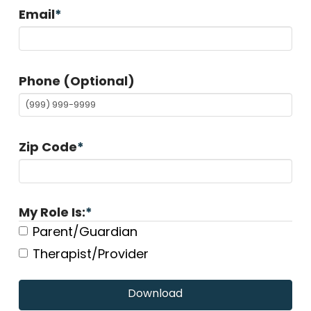
Email
*
Phone (Optional)
Zip Code
*
My Role Is:
*
Parent/Guardian
Therapist/Provider
Download