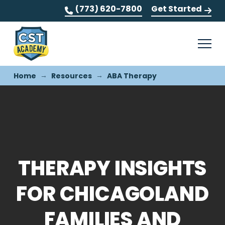
(773) 620-7800
Get Started
→
→
Home
Resources
ABA Therapy
THERAPY INSIGHTS
FOR CHICAGOLAND
FAMILIES AND