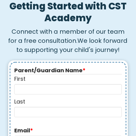
Getting Started with CST
Academy
Connect with a member of our team
for a free consultation.We look forward
to supporting your child's journey!
Parent/Guardian Name
*
First
Last
Email
*