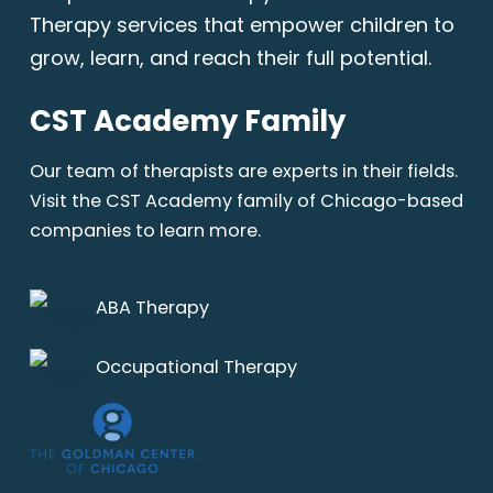
Therapy services that empower children to
grow, learn, and reach their full potential.
CST Academy Family
Our team of therapists are experts in their fields.
Visit the CST Academy family of Chicago-based
companies to learn more.
ABA Therapy
Occupational Therapy