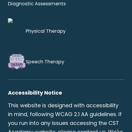
Diagnostic Assessments
Physical Therapy
Speech Therapy
Accessibility Notice
This website is designed with accessibility
in mind, following WCAG 2.1 AA guidelines. If
you run into any issues accessing the CST
Academy website, please
contact us
. We're