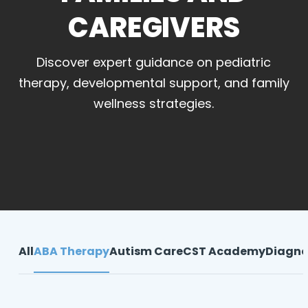
CAREGIVERS
Discover expert guidance on pediatric
therapy, developmental support, and family
wellness strategies.
All
ABA Therapy
Autism Care
CST Academy
Diagno