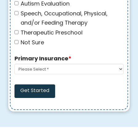
Autism Evaluation
Speech, Occupational, Physical,
and/or Feeding Therapy
Therapeutic Preschool
Not Sure
Primary Insurance
*
Get Started