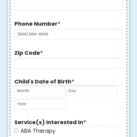
Phone Number
*
Zip Code
*
Child's Date of Birth
*
MM
DD
YYYY
Service(s) Interested In
*
ABA Therapy