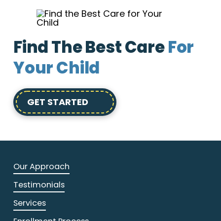
Find The Best Care
For
Your Child
GET STARTED
Our Approach
Testimonials
Services