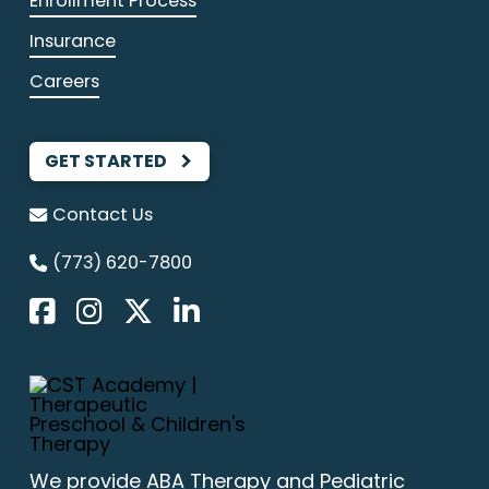
Enrollment Process
Insurance
Careers
GET STARTED
Contact Us
(773) 620-7800
We provide
ABA Therapy
and Pediatric