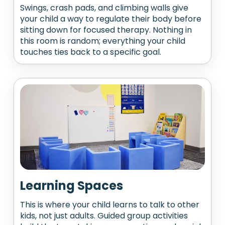
Swings, crash pads, and climbing walls give
your child a way to regulate their body before
sitting down for focused therapy. Nothing in
this room is random; everything your child
touches ties back to a specific goal.
Learning Spaces
This is where your child learns to talk to other
kids, not just adults. Guided group activities