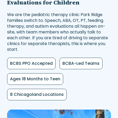
Evaluations for Children
We are the pediatric therapy clinic Park Ridge
families switch to. Speech, ABA, OT, PT, feeding
therapy, and autism evaluations all happen on-
site, with team members who actually talk to
each other. If you are tired of driving to separate
clinics for separate therapists, this is where you
start.
BCBS PPO Accepted
BCBA-Led Teams
Ages 18 Months to Teen
8 Chicagoland Locations