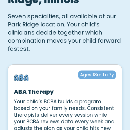
Seven specialties, all available at our
Park Ridge location. Your child’s
clinicians decide together which
combination moves your child forward
fastest.
Ages 18m to 7y
ABA Therapy
Your child’s BCBA builds a program
based on your family needs. Consistent
therapists deliver every session while
your BCBA reviews data every week and
adjusts the plan as your child hits new