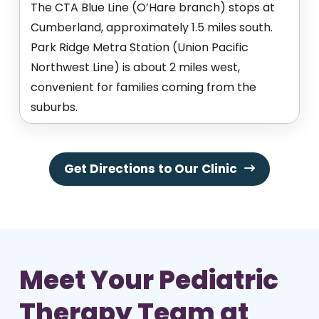
The CTA Blue Line (O’Hare branch) stops at
Cumberland, approximately 1.5 miles south.
Park Ridge Metra Station (Union Pacific
Northwest Line) is about 2 miles west,
convenient for families coming from the
suburbs.
Get Directions to Our Clinic
Meet Your Pediatric
Therapy Team at