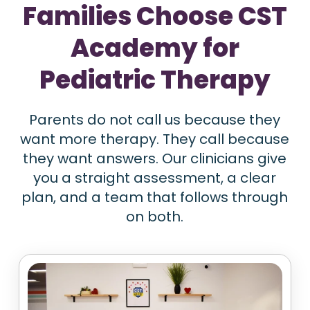
Families Choose CST
Academy for
Pediatric Therapy
Parents do not call us because they
want more therapy. They call because
they want answers. Our clinicians give
you a straight assessment, a clear
plan, and a team that follows through
on both.