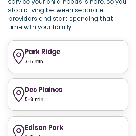
service your child needs is here, so you
stop driving between separate
providers and start spending that
time with your family.
Park Ridge
3-5 min
Des Plaines
5-8 min
Edison Park