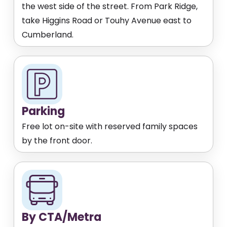
the west side of the street. From Park Ridge,
take Higgins Road or Touhy Avenue east to
Cumberland.
Parking
Free lot on-site with reserved family spaces
by the front door.
By CTA/Metra