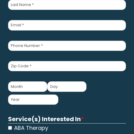
First
Last
Email
*
Phone
Number
*
Zip
Code
*
Child's
Date
MM
DD
of
Birth
*
YYYY
Service(s) Interested In
*
ABA Therapy