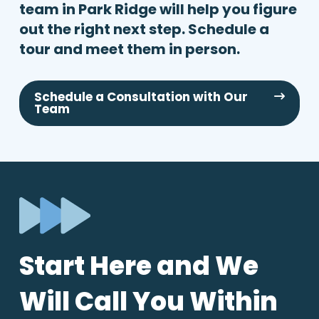
team in Park Ridge will help you figure
out the right next step. Schedule a
tour and meet them in person.
Schedule a Consultation with Our
Team
Start Here and We
Will Call You Within