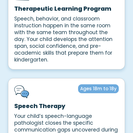
Therapeutic Learning Program
Speech, behavior, and classroom
instruction happen in the same room
with the same team throughout the
day. Your child develops the attention
span, social confidence, and pre-
academic skills that prepare them for
kindergarten.
Ages 18m to 18y
Speech Therapy
Your child’s speech-language
pathologist closes the specific
communication gaps uncovered during