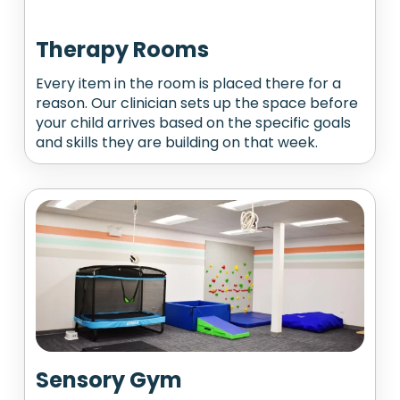
Therapy Rooms
Every item in the room is placed there for a
reason. Our clinician sets up the space before
your child arrives based on the specific goals
and skills they are building on that week.
Sensory Gym