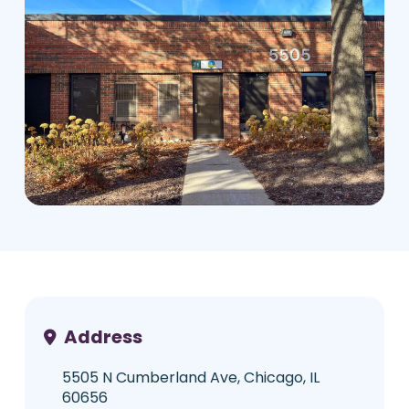
Address
5505 N Cumberland Ave, Chicago, IL
60656