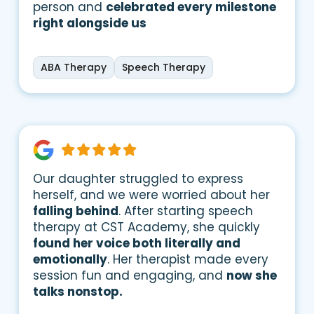
person and
celebrated every milestone
right alongside us
ABA Therapy
Speech Therapy
Our daughter struggled to express
herself, and we were worried about her
falling behind
. After starting speech
therapy at CST Academy, she quickly
found her voice both literally and
emotionally
. Her therapist made every
session fun and engaging, and
now she
talks nonstop.