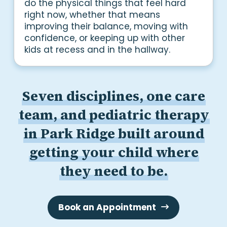
do the physical things that feel hard
right now, whether that means
improving their balance, moving with
confidence, or keeping up with other
kids at recess and in the hallway.
Seven disciplines, one care
team, and pediatric therapy
in Park Ridge built around
getting your child where
they need to be.
Book an Appointment