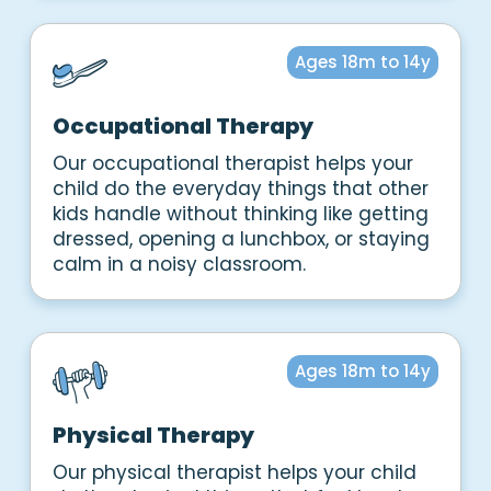
Ages 18m to 14y
Occupational Therapy
Our occupational therapist helps your
child do the everyday things that other
kids handle without thinking like getting
dressed, opening a lunchbox, or staying
calm in a noisy classroom.
Ages 18m to 14y
Physical Therapy
Our physical therapist helps your child