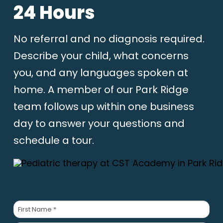
24 Hours
No referral and no diagnosis required.
Describe your child, what concerns
you, and any languages spoken at
home. A member of our Park Ridge
team follows up within one business
day to answer your questions and
schedule a tour.
Parent/Guardian
Name
*