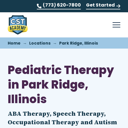
(773) 620-7800
Get Started
→
→
Home
Locations
Park Ridge, Illinois
Pediatric Therapy
in Park Ridge,
Illinois
ABA Therapy, Speech Therapy,
Occupational Therapy and Autism