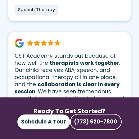
Speech Therapy
CST Academy stands out because of
how well the
therapists work together
.
Our child receives ABA, speech, and
occupational therapy all in one place,
and the
collaboration is clear in every
session
. We have seen tremendous
growth in communication, behavior, and
social interaction
Ready To Get Started?
Schedule A Tour
(773) 620-7800
Speech Therapy
Occupational Therapy
ABA Therapy