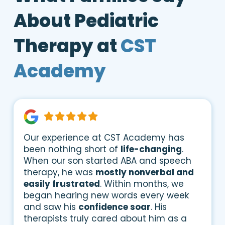
About Pediatric
Therapy at
CST
Academy
Our experience at CST Academy has
been nothing short of
life-changing
.
When our son started ABA and speech
therapy, he was
mostly nonverbal and
easily frustrated
. Within months, we
began hearing new words every week
and saw his
confidence soar
. His
therapists truly cared about him as a