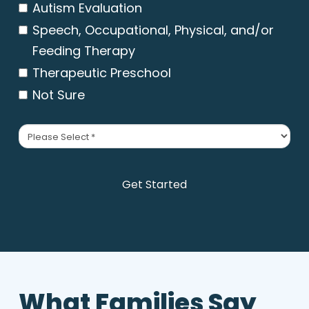
Autism Evaluation
Speech, Occupational, Physical, and/or
Feeding Therapy
Therapeutic Preschool
Not Sure
Primary
Insurance
*
Get Started
What Families Say