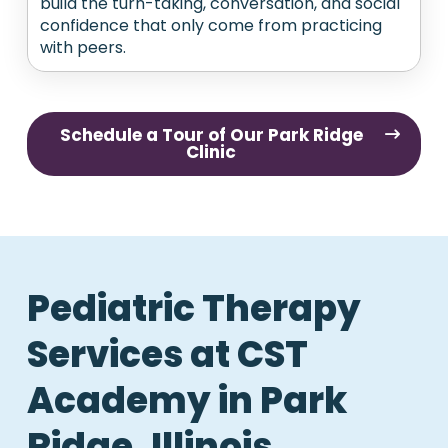
build the turn-taking, conversation, and social
confidence that only come from practicing
with peers.
Schedule a Tour of Our Park Ridge
Clinic
Pediatric Therapy
Services at CST
Academy in Park
Ridge, Illinois