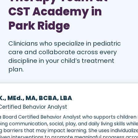
CST Academy in
Park Ridge
Clinicians who specialize in pediatric
care and collaborate across every
discipline in your child’s treatment
plan.
K., MEd., MA, BCBA, LBA
ertified Behavior Analyst
 a Board Certified Behavior Analyst who supports children 
ng communication, social, play, and daily living skills whil
 barriers that may impact learning. She uses individualiz
iven interventions to promote meaningful progress acr