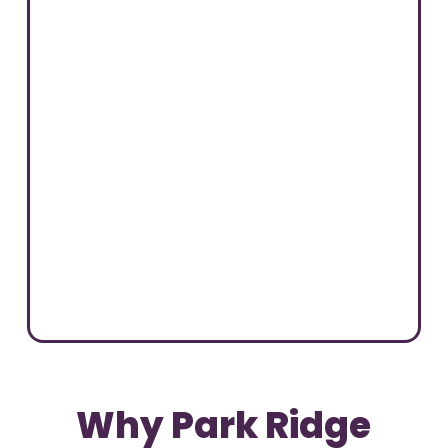
Why Park Ridge