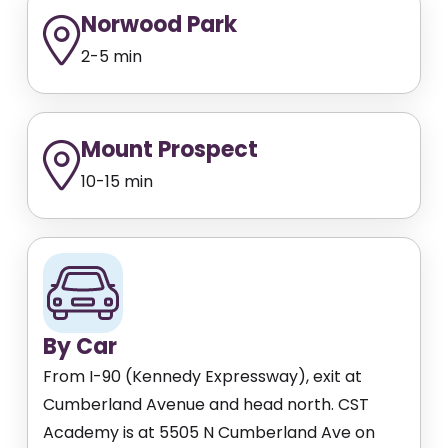
Norwood Park
2-5 min
Mount Prospect
10-15 min
By Car
From I-90 (Kennedy Expressway), exit at
Cumberland Avenue and head north. CST
Academy is at 5505 N Cumberland Ave on