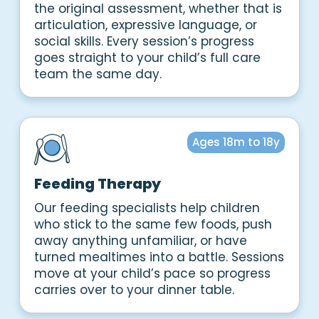
the original assessment, whether that is
articulation, expressive language, or
social skills. Every session’s progress
goes straight to your child’s full care
team the same day.
Ages 18m to 18y
Feeding Therapy
Our feeding specialists help children
who stick to the same few foods, push
away anything unfamiliar, or have
turned mealtimes into a battle. Sessions
move at your child’s pace so progress
carries over to your dinner table.