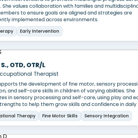
. She values collaboration with families and multidisciplin
mbers to ensure goals are aligned and strategies are
ently implemented across environments.
herapy
Early Intervention
 S., OTD, OTR/L
ccupational Therapist
upports the development of fine motor, sensory processin
on, and self-care skills in children of varying abilities. She
izes in sensory processing and self-care, using play and 
strengths to help them grow skills and confidence in daily l
tional Therapy
Fine Motor Skills
Sensory Integration