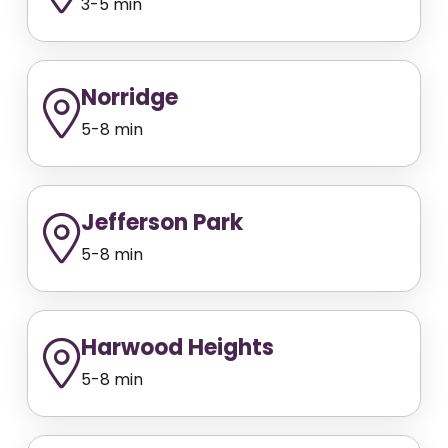
3-5 min
Norridge
5-8 min
Jefferson Park
5-8 min
Harwood Heights
5-8 min