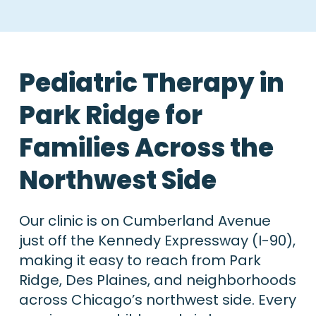
Pediatric Therapy in
Park Ridge for
Families Across the
Northwest Side
Our clinic is on Cumberland Avenue
just off the Kennedy Expressway (I-90),
making it easy to reach from Park
Ridge, Des Plaines, and neighborhoods
across Chicago’s northwest side. Every