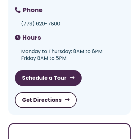
Phone
(773) 620-7800
Hours
Monday to Thursday: 8AM to 6PM
Friday 8AM to 5PM
Schedule a Tour
Get Directions