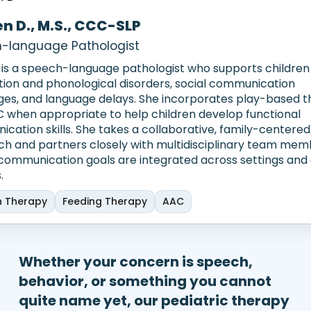
en D., M.S., CCC-SLP
-language Pathologist
 is a speech-language pathologist who supports children
ation and phonological disorders, social communication
ges, and language delays. She incorporates play-based 
 when appropriate to help children develop functional
cation skills. She takes a collaborative, family-centered
h and partners closely with multidisciplinary team mem
communication goals are integrated across settings and 
.
 Therapy
Feeding Therapy
AAC
Whether your concern is speech,
behavior, or something you cannot
quite name yet, our pediatric therapy