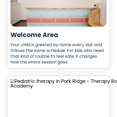
Welcome Area
Your child is greeted by name every visit and
follows the same schedule. For kids who need
that kind of routine to feel safe, it changes
how the entire session goes.