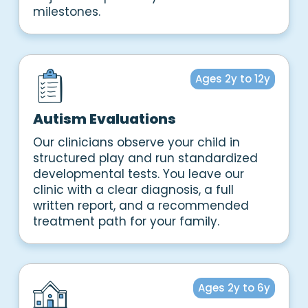
milestones.
Ages 2y to 12y
Autism Evaluations
Our clinicians observe your child in
structured play and run standardized
developmental tests. You leave our
clinic with a clear diagnosis, a full
written report, and a recommended
treatment path for your family.
Ages 2y to 6y