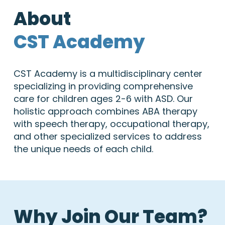
About
CST Academy
CST Academy is a multidisciplinary center
specializing in providing comprehensive
care for children ages 2-6 with ASD. Our
holistic approach combines ABA therapy
with speech therapy, occupational therapy,
and other specialized services to address
the unique needs of each child.
Why Join Our Team?