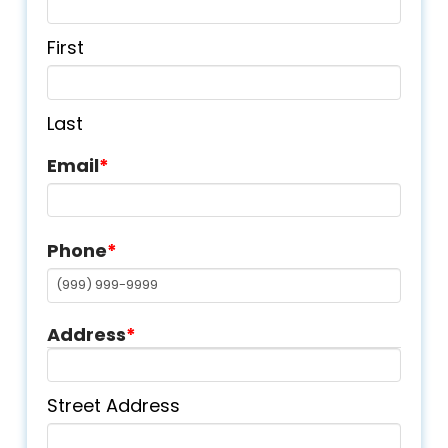
First
Last
Email
*
Phone
*
Address
*
Street Address