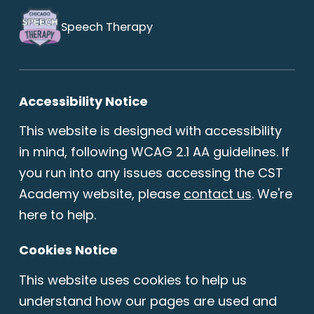
Speech Therapy
Accessibility Notice
This website is designed with accessibility
in mind, following WCAG 2.1 AA guidelines. If
you run into any issues accessing the CST
Academy website, please
contact us
. We're
here to help.
Cookies Notice
This website uses cookies to help us
understand how our pages are used and