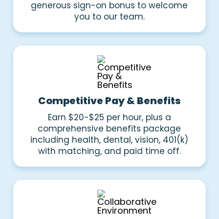
generous sign-on bonus to welcome
you to our team.
Competitive Pay & Benefits
Earn $20-$25 per hour, plus a
comprehensive benefits package
including health, dental, vision, 401(k)
with matching, and paid time off.