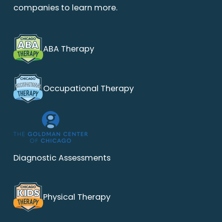
companies to learn more.
ABA Therapy
Occupational Therapy
Diagnostic Assessments
Physical Therapy