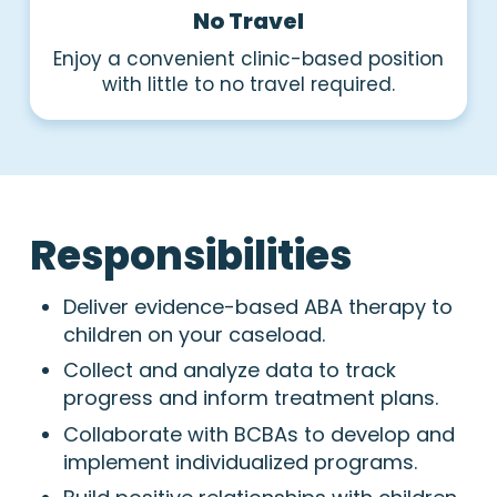
No Travel
Enjoy a convenient clinic-based position
with little to no travel required.
Responsibilities
Deliver evidence-based ABA therapy to
children on your caseload.
Collect and analyze data to track
progress and inform treatment plans.
Collaborate with BCBAs to develop and
implement individualized programs.