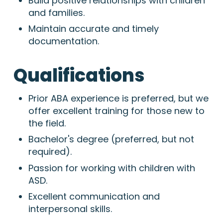
Build positive relationships with children
and families.
Maintain accurate and timely
documentation.
Qualifications
Prior ABA experience is preferred,
but we
offer excellent training for those new to
the field.
Bachelor's degree (preferred,
but not
required).
Passion for working with children with
ASD.
Excellent communication and
interpersonal skills.