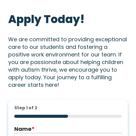
Apply Today!
We are committed to providing exceptional
care to our students and fostering a
positive work environment for our team. If
you are passionate about helping children
with autism thrive, we encourage you to
apply today. Your journey to a fulfilling
career starts here!
Step
1
of
2
50%
Name
*