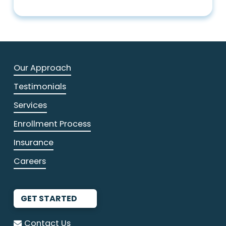
Our Approach
Testimonials
Services
Enrollment Process
Insurance
Careers
GET STARTED
Contact Us