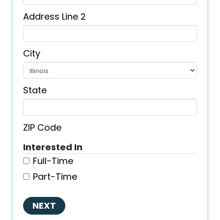
Address Line 2
City
State
ZIP Code
Interested In
Full-Time
Part-Time
NEXT