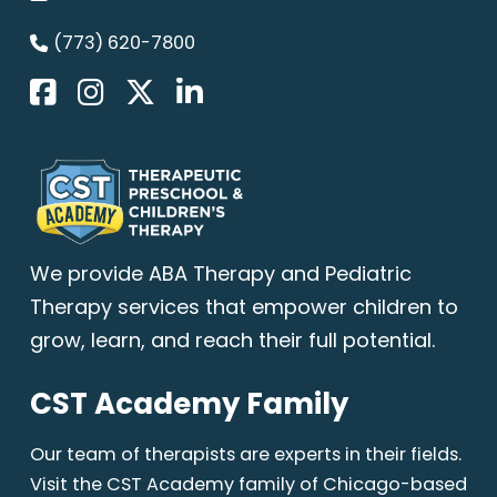
(773) 620-7800
We provide
ABA Therapy
and Pediatric
Therapy services that empower children to
grow, learn, and reach their full potential.
CST Academy Family
Our team of therapists are experts in their fields.
Visit the CST Academy family of Chicago-based