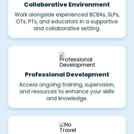
Collaborative Environment
Work alongside experienced BCBAs, SLPs,
OTs, PTs, and educators in a supportive
and collaborative setting.
Professional Development
Access ongoing training, supervision,
and resources to enhance your skills
and knowledge.