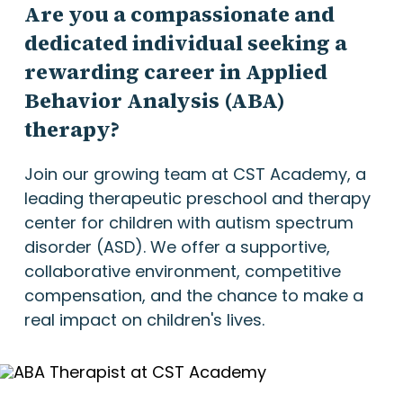
Are you a compassionate and
dedicated individual seeking a
rewarding career in Applied
Behavior Analysis (ABA)
therapy?
Join our growing team at CST Academy, a
leading therapeutic preschool and therapy
center for children with autism spectrum
disorder (ASD). We offer a supportive,
collaborative environment, competitive
compensation, and the chance to make a
real impact on children's lives.