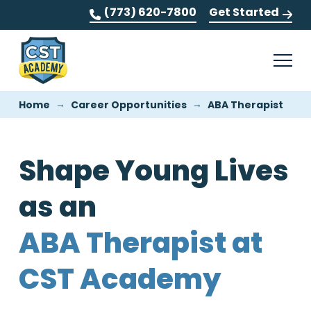
(773) 620-7800
Get Started
→
→
Home
Career Opportunities
ABA Therapist
Shape Young Lives
as an
ABA Therapist at
CST Academy