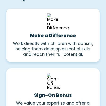
Make a Difference
Work directly with children with autism,
helping them develop essential skills
and reach their full potential.
Sign-On Bonus
We value your expertise and offer a