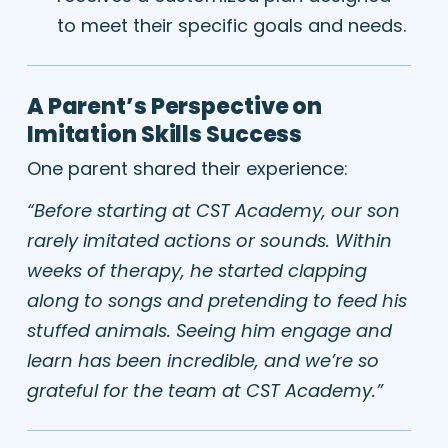
to meet their specific goals and needs.
A Parent’s Perspective on
Imitation Skills Success
One parent shared their experience:
“Before starting at CST Academy, our son
rarely imitated actions or sounds. Within
weeks of therapy, he started clapping
along to songs and pretending to feed his
stuffed animals. Seeing him engage and
learn has been incredible, and we’re so
grateful for the team at CST Academy.”