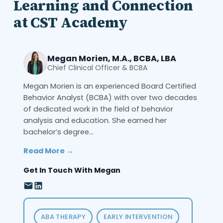
Learning and Connection
at CST Academy
Megan Morien, M.A., BCBA, LBA
Chief Clinical Officer & BCBA
Megan Morien is an experienced Board Certified
Behavior Analyst (BCBA) with over two decades
of dedicated work in the field of behavior
analysis and education. She earned her
bachelor’s degree...
Read More →
Get In Touch With Megan
ABA THERAPY
EARLY INTERVENTION