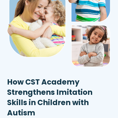
How CST Academy
Strengthens Imitation
Skills in Children with
Autism