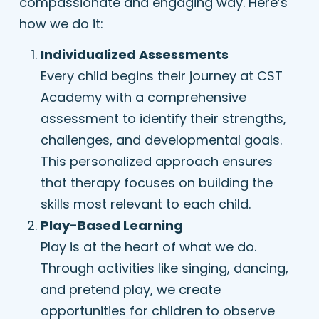
compassionate and engaging way. Here’s
how we do it:
Individualized Assessments
Every child begins their journey at CST
Academy with a comprehensive
assessment to identify their strengths,
challenges, and developmental goals.
This personalized approach ensures
that therapy focuses on building the
skills most relevant to each child.
Play-Based Learning
Play is at the heart of what we do.
Through activities like singing, dancing,
and pretend play, we create
opportunities for children to observe