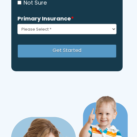
Not Sure
Primary Insurance
*
Get Started