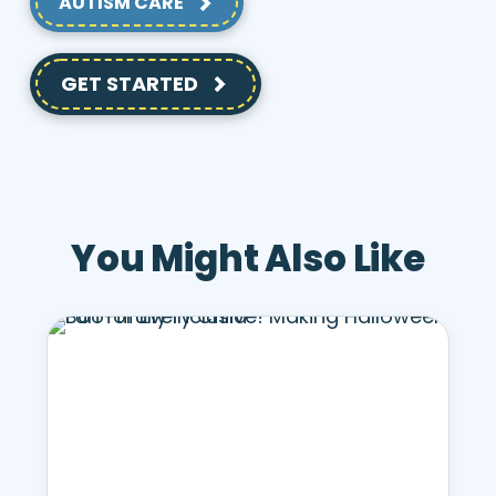
AUTISM CARE
GET STARTED
You Might Also Like