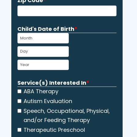
Zip Code
*
Child's Date of Birth
*
MM
DD
YYYY
Service(s) Interested In
*
ABA Therapy
Autism Evaluation
Speech, Occupational, Physical,
and/or Feeding Therapy
Therapeutic Preschool