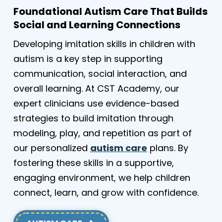
Foundational Autism Care That Builds
Social and Learning Connections
Developing imitation skills in children with
autism is a key step in supporting
communication, social interaction, and
overall learning. At CST Academy, our
expert clinicians use evidence-based
strategies to build imitation through
modeling, play, and repetition as part of
our personalized
autism care
plans. By
fostering these skills in a supportive,
engaging environment, we help children
connect, learn, and grow with confidence.