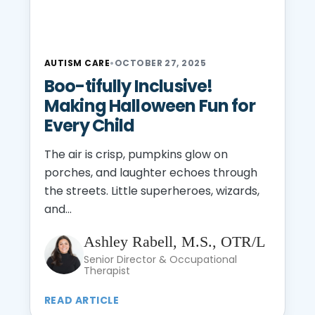
AUTISM CARE
•
OCTOBER 27, 2025
Boo-tifully Inclusive!
Making Halloween Fun for
Every Child
The air is crisp, pumpkins glow on
porches, and laughter echoes through
the streets. Little superheroes, wizards,
and...
Ashley Rabell, M.S., OTR/L
Senior Director & Occupational
Therapist
READ ARTICLE