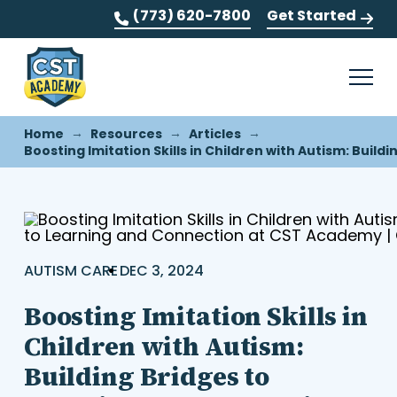
(773) 620-7800
Get Started
→
→
→
Home
Resources
Articles
Boosting Imitation Skills in Children with Autism: Bui
AUTISM CARE
DEC 3, 2024
Boosting Imitation Skills in
Children with Autism:
Building Bridges to