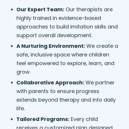
Our Expert Team:
Our therapists are
highly trained in evidence-based
approaches to build imitation skills and
support overall development.
A Nurturing Environment:
We create a
safe, inclusive space where children
feel empowered to explore, learn, and
grow.
Collaborative Approach:
We partner
with parents to ensure progress
extends beyond therapy and into daily
life.
Tailored Programs:
Every child
receives a customized plan designed