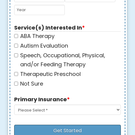
MM
DD
YYYY
Service(s) Interested In
*
ABA Therapy
Autism Evaluation
Speech, Occupational, Physical,
and/or Feeding Therapy
Therapeutic Preschool
Not Sure
Primary Insurance
*
Get Started