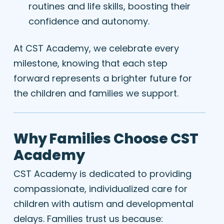
routines and life skills, boosting their
confidence and autonomy.
At CST Academy, we celebrate every
milestone, knowing that each step
forward represents a brighter future for
the children and families we support.
Why Families Choose CST
Academy
CST Academy is dedicated to providing
compassionate, individualized care for
children with autism and developmental
delays. Families trust us because: