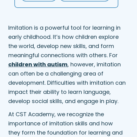
Imitation is a powerful tool for learning in
early childhood. It’s how children explore
the world, develop new skills, and form
meaningful connections with others. For
children with autism
, however, imitation
can often be a challenging area of
development. Difficulties with imitation can
impact their ability to learn language,
develop social skills, and engage in play.
At CST Academy, we recognize the
importance of imitation skills and how
they form the foundation for learning and