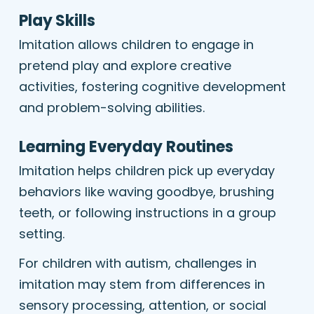
Play Skills
Imitation allows children to engage in
pretend play and explore creative
activities, fostering cognitive development
and problem-solving abilities.
Learning Everyday Routines
Imitation helps children pick up everyday
behaviors like waving goodbye, brushing
teeth, or following instructions in a group
setting.
For children with autism, challenges in
imitation may stem from differences in
sensory processing, attention, or social