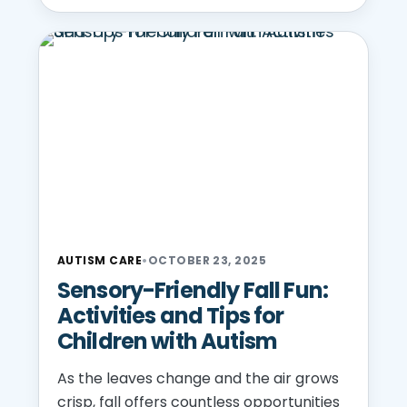
AUTISM CARE
•
OCTOBER 23, 2025
Sensory-Friendly Fall Fun:
Activities and Tips for
Children with Autism
As the leaves change and the air grows
crisp, fall offers countless opportunities