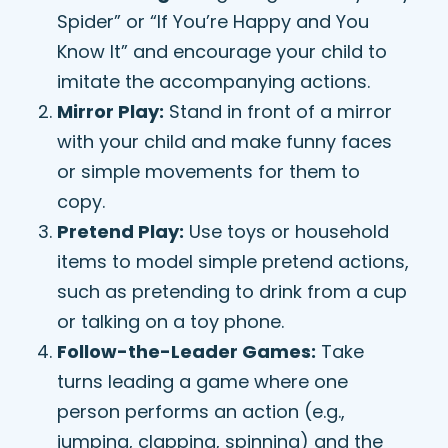
Spider” or “If You’re Happy and You
Know It” and encourage your child to
imitate the accompanying actions.
Mirror Play:
Stand in front of a mirror
with your child and make funny faces
or simple movements for them to
copy.
Pretend Play:
Use toys or household
items to model simple pretend actions,
such as pretending to drink from a cup
or talking on a toy phone.
Follow-the-Leader Games:
Take
turns leading a game where one
person performs an action (e.g.,
jumping, clapping, spinning) and the