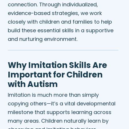
connection. Through individualized,
evidence-based strategies, we work
closely with children and families to help
build these essential skills in a supportive
and nurturing environment.
Why Imitation Skills Are
Important for Children
with Autism
Imitation is much more than simply
copying others—it’s a vital developmental
milestone that supports learning across
many areas. Children naturally learn by