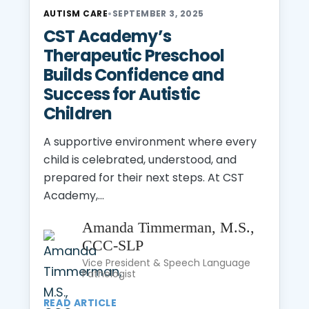
AUTISM CARE
•
SEPTEMBER 3, 2025
CST Academy’s
Therapeutic Preschool
Builds Confidence and
Success for Autistic
Children
A supportive environment where every
child is celebrated, understood, and
prepared for their next steps. At CST
Academy,...
Amanda Timmerman, M.S.,
CCC-SLP
Vice President & Speech Language
Pathologist
READ ARTICLE