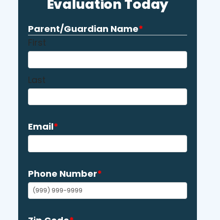
Evaluation Today
Parent/Guardian Name
*
First
Last
Email
*
Phone Number
*