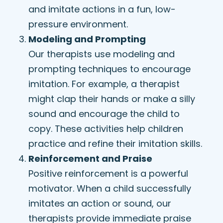
and imitate actions in a fun, low-
pressure environment.
Modeling and Prompting
Our therapists use modeling and
prompting techniques to encourage
imitation. For example, a therapist
might clap their hands or make a silly
sound and encourage the child to
copy. These activities help children
practice and refine their imitation skills.
Reinforcement and Praise
Positive reinforcement is a powerful
motivator. When a child successfully
imitates an action or sound, our
therapists provide immediate praise