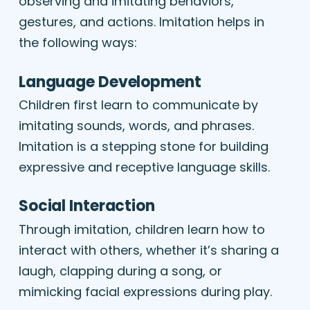
observing and imitating behaviors,
gestures, and actions. Imitation helps in
the following ways:
Language Development
Children first learn to communicate by
imitating sounds, words, and phrases.
Imitation is a stepping stone for building
expressive and receptive language skills.
Social Interaction
Through imitation, children learn how to
interact with others, whether it’s sharing a
laugh, clapping during a song, or
mimicking facial expressions during play.