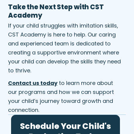
Take the Next Step with CST
Academy
If your child struggles with imitation skills,
CST Academy is here to help. Our caring
and experienced team is dedicated to
creating a supportive environment where
your child can develop the skills they need
to thrive.
Contact us today
to learn more about
our programs and how we can support
your child’s journey toward growth and
connection.
Schedule Your Child's