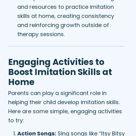
and resources to practice imitation
skills at home, creating consistency
and reinforcing growth outside of
therapy sessions.
Engaging Activities to
Boost Imitation Skills at
Home
Parents can play a significant role in
helping their child develop imitation skills.
Here are some simple, engaging activities
to try:
Action Songs:
Sing songs like “Itsy Bitsy