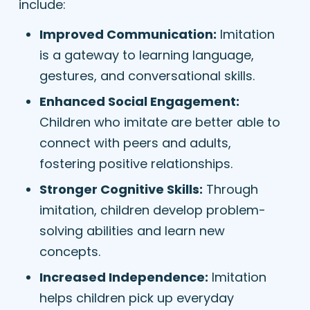
include:
Improved Communication:
Imitation
is a gateway to learning language,
gestures, and conversational skills.
Enhanced Social Engagement:
Children who imitate are better able to
connect with peers and adults,
fostering positive relationships.
Stronger Cognitive Skills:
Through
imitation, children develop problem-
solving abilities and learn new
concepts.
Increased Independence:
Imitation
helps children pick up everyday