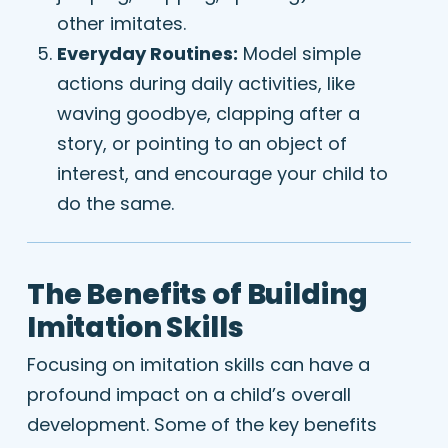
other imitates.
Everyday Routines:
Model simple
actions during daily activities, like
waving goodbye, clapping after a
story, or pointing to an object of
interest, and encourage your child to
do the same.
The Benefits of Building
Imitation Skills
Focusing on imitation skills can have a
profound impact on a child’s overall
development. Some of the key benefits