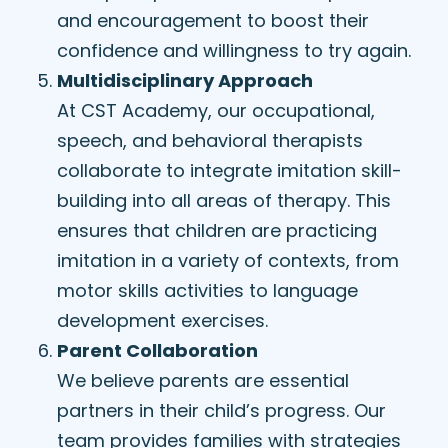
and encouragement to boost their
confidence and willingness to try again.
Multidisciplinary Approach
At CST Academy, our occupational,
speech, and behavioral therapists
collaborate to integrate imitation skill-
building into all areas of therapy. This
ensures that children are practicing
imitation in a variety of contexts, from
motor skills activities to language
development exercises.
Parent Collaboration
We believe parents are essential
partners in their child’s progress. Our
team provides families with strategies