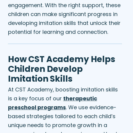
engagement. With the right support, these
children can make significant progress in
developing imitation skills that unlock their
potential for learning and connection.
How CST Academy Helps
Children Develop
Imitation Skills
At CST Academy, boosting imitation skills
is a key focus of our
therapeutic
preschool programs
. We use evidence-
based strategies tailored to each child’s
unique needs to promote growth in a