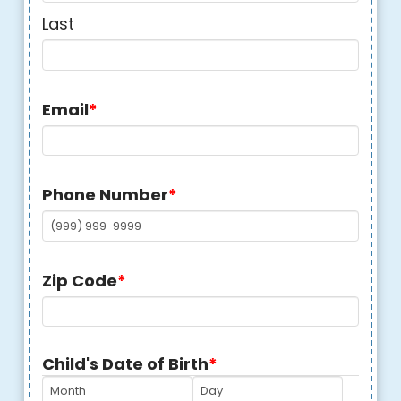
Last
Email
*
Phone Number
*
Zip Code
*
Child's Date of Birth
*