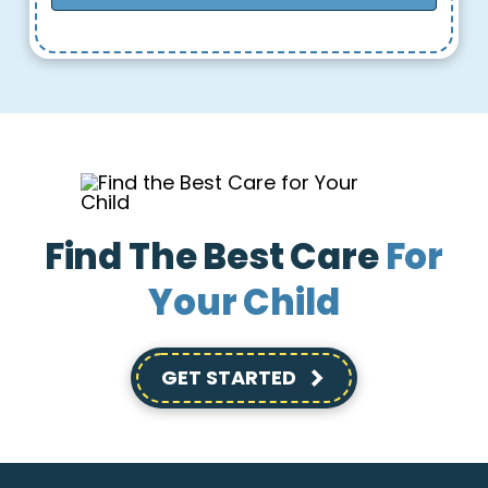
Find The Best Care
For
Your Child
GET STARTED