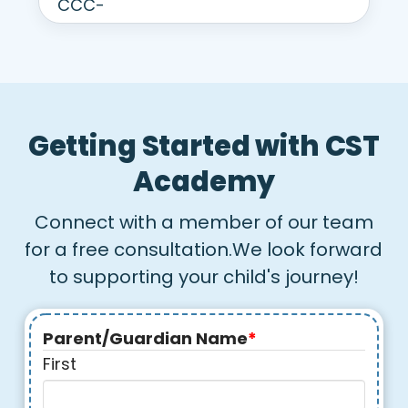
Getting Started with CST
Academy
Connect with a member of our team
for a free consultation.We look forward
to supporting your child's journey!
Parent/Guardian Name
*
First