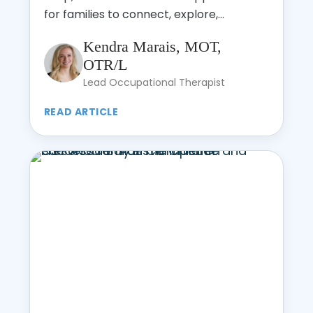
for families to connect, explore,...
Kendra Marais, MOT,
OTR/L
Lead Occupational Therapist
READ ARTICLE