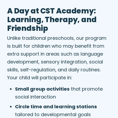
A Day at CST Academy:
Learning, Therapy, and
Friendship
Unlike traditional preschools, our program
is built for children who may benefit from
extra support in areas such as language
development, sensory integration, social
skills, self-regulation, and daily routines.
Your child will participate in:
Small group activities
that promote
social interaction
Circle time and learning stations
tailored to developmental goals