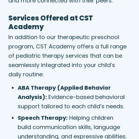
and more connected with their peers.
Services Offered at CST
Academy
In addition to our therapeutic preschool
program, CST Academy offers a full range
of pediatric therapy services that can be
seamlessly integrated into your child’s
daily routine:
ABA Therapy (Applied Behavior
Analysis):
Evidence-based behavioral
support tailored to each child’s needs.
Speech Therapy:
Helping children
build communication skills, language
understanding, and expressive abilities.