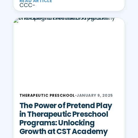
READ ARTICLE
THERAPEUTIC PRESCHOOL
•
JANUARY 9, 2025
The Power of Pretend Play
in Therapeutic Preschool
Programs: Unlocking
Growth at CST Academy