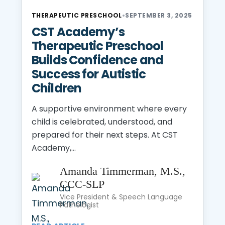
THERAPEUTIC PRESCHOOL
•
SEPTEMBER 3, 2025
CST Academy’s
Therapeutic Preschool
Builds Confidence and
Success for Autistic
Children
A supportive environment where every
child is celebrated, understood, and
prepared for their next steps. At CST
Academy,...
Amanda Timmerman, M.S.,
CCC-SLP
Vice President & Speech Language
Pathologist