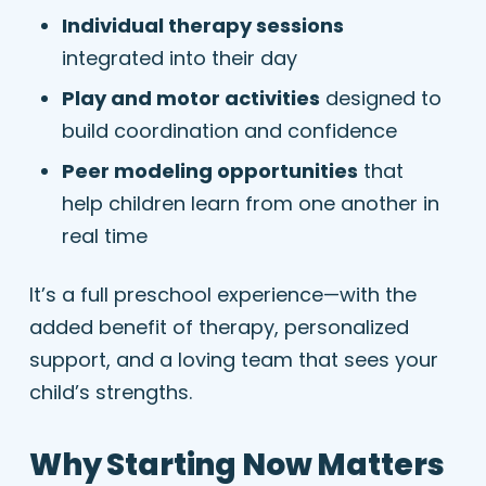
Individual therapy sessions
integrated into their day
Play and motor activities
designed to
build coordination and confidence
Peer modeling opportunities
that
help children learn from one another in
real time
It’s a full preschool experience—with the
added benefit of therapy, personalized
support, and a loving team that sees your
child’s strengths.
Why Starting Now Matters