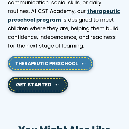
communication, social skills, or daily
routines. At CST Academy, our
therapeutic
preschool program
is designed to meet
children where they are, helping them build
confidence, independence, and readiness
for the next stage of learning.
THERAPEUTIC PRESCHOOL
GET STARTED