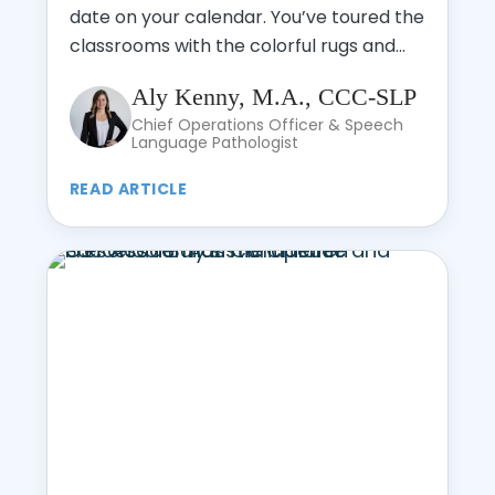
date on your calendar. You’ve toured the
classrooms with the colorful rugs and...
Aly Kenny, M.A., CCC-SLP
Chief Operations Officer & Speech
Language Pathologist
READ ARTICLE