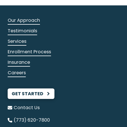
Our Approach
Testimonials
Services
Enrollment Process
Insurance
Careers
GET STARTED
Contact Us
(773) 620-7800