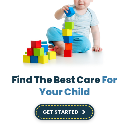
Find The Best Care
For
Your Child
GET STARTED