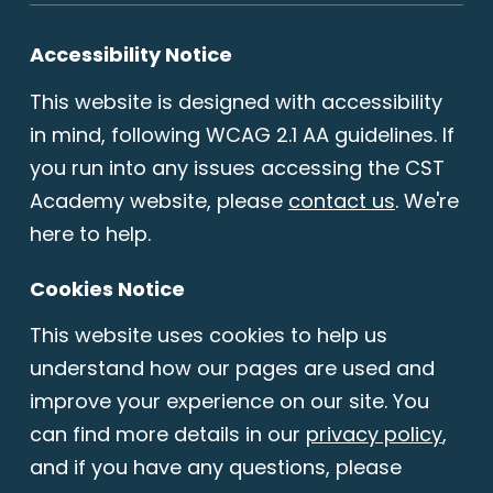
Accessibility Notice
This website is designed with accessibility
in mind, following WCAG 2.1 AA guidelines. If
you run into any issues accessing the CST
Academy website, please
contact us
. We're
here to help.
Cookies Notice
This website uses cookies to help us
understand how our pages are used and
improve your experience on our site. You
can find more details in our
privacy policy
,
and if you have any questions, please