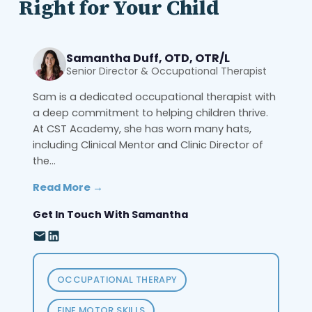
Right for Your Child
Samantha Duff, OTD, OTR/L
Senior Director & Occupational Therapist
Sam is a dedicated occupational therapist with
a deep commitment to helping children thrive.
At CST Academy, she has worn many hats,
including Clinical Mentor and Clinic Director of
the...
Read More →
Get In Touch With Samantha
OCCUPATIONAL THERAPY
FINE MOTOR SKILLS