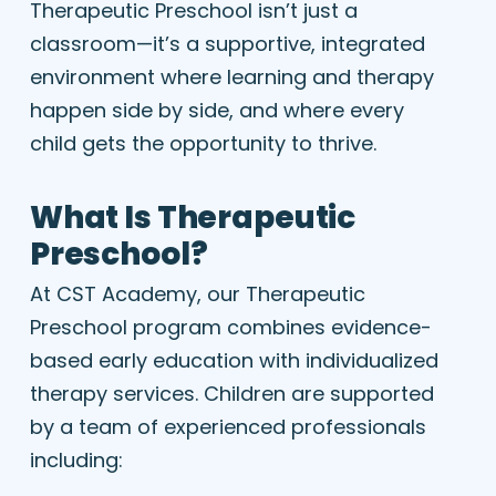
Therapeutic Preschool isn’t just a
classroom—it’s a supportive, integrated
environment where learning and therapy
happen side by side, and where every
child gets the opportunity to thrive.
What Is Therapeutic
Preschool?
At CST Academy, our Therapeutic
Preschool program combines evidence-
based early education with individualized
therapy services. Children are supported
by a team of experienced professionals
including: