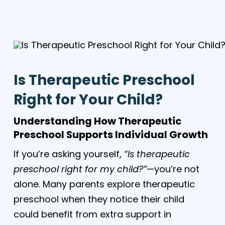
Is Therapeutic Preschool
Right for Your Child?
Understanding How Therapeutic
Preschool Supports Individual Growth
If you’re asking yourself,
“Is therapeutic
preschool right for my child?”
—you’re not
alone. Many parents explore therapeutic
preschool when they notice their child
could benefit from extra support in