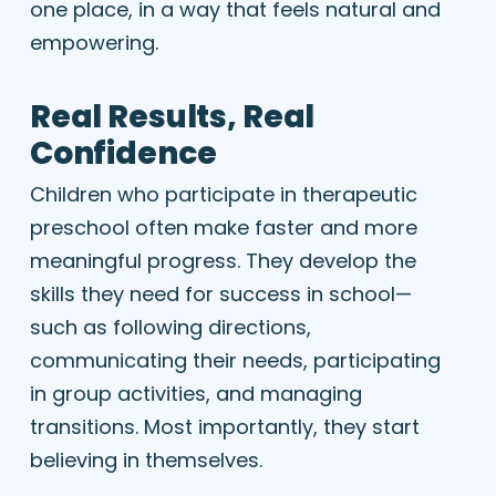
one place, in a way that feels natural and
empowering.
Real Results, Real
Confidence
Children who participate in therapeutic
preschool often make faster and more
meaningful progress. They develop the
skills they need for success in school—
such as following directions,
communicating their needs, participating
in group activities, and managing
transitions. Most importantly, they start
believing in themselves.