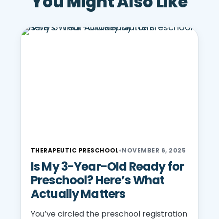
You Might Also Like
THERAPEUTIC PRESCHOOL
•
NOVEMBER 6, 2025
Is My 3-Year-Old Ready for
Preschool? Here’s What
Actually Matters
You’ve circled the preschool registration