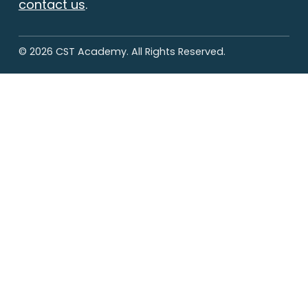
contact us
.
© 2026 CST Academy. All Rights Reserved.