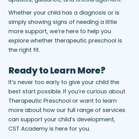
Whether your child has a diagnosis or is
simply showing signs of needing a little
more support, we’re here to help you
explore whether therapeutic preschool is
the right fit.
Ready to Learn More?
It’s never too early to give your child the
best start possible. If you’re curious about
Therapeutic Preschool or want to learn
more about how our full range of services
can support your child’s development,
CST Academy is here for you.