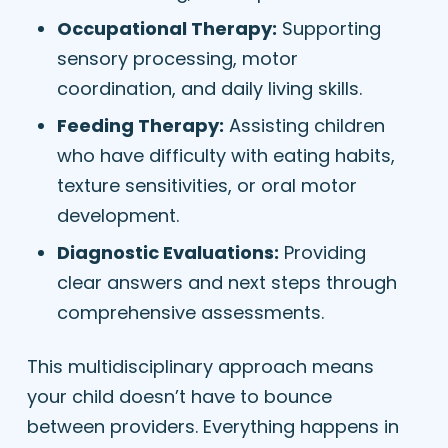
Occupational Therapy:
Supporting
sensory processing, motor
coordination, and daily living skills.
Feeding Therapy:
Assisting children
who have difficulty with eating habits,
texture sensitivities, or oral motor
development.
Diagnostic Evaluations:
Providing
clear answers and next steps through
comprehensive assessments.
This multidisciplinary approach means
your child doesn’t have to bounce
between providers. Everything happens in