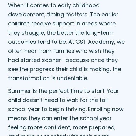
When it comes to early childhood
development, timing matters. The earlier
children receive support in areas where
they struggle, the better the long-term
outcomes tend to be. At CST Academy, we
often hear from families who wish they
had started sooner—because once they
see the progress their child is making, the
transformation is undeniable.
Summer is the perfect time to start. Your
child doesn’t need to wait for the fall
school year to begin thriving. Enrolling now
means they can enter the school year
feeling more confident, more prepared,