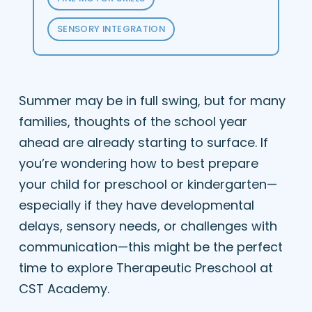
SENSORY INTEGRATION
Summer may be in full swing, but for many
families, thoughts of the school year
ahead are already starting to surface. If
you’re wondering how to best prepare
your child for preschool or kindergarten—
especially if they have developmental
delays, sensory needs, or challenges with
communication—this might be the perfect
time to explore Therapeutic Preschool at
CST Academy.