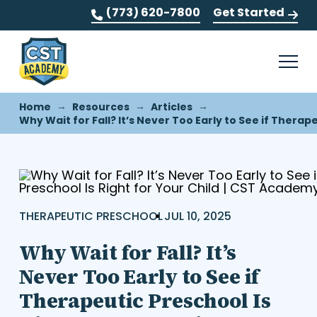
(773) 620-7800
Get Started
→
→
→
Home
Resources
Articles
Why Wait for Fall? It’s Never Too Early to See if Therape
THERAPEUTIC PRESCHOOL
JUL 10, 2025
Why Wait for Fall? It’s
Never Too Early to See if
Therapeutic Preschool Is