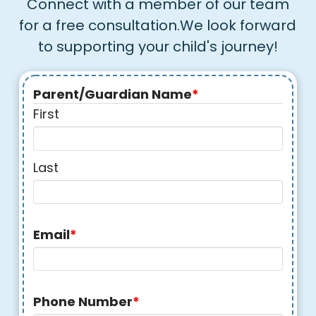
Connect with a member of our team
for a free consultation.We look forward
to supporting your child's journey!
Parent/Guardian Name
*
First
Last
Email
*
Phone Number
*