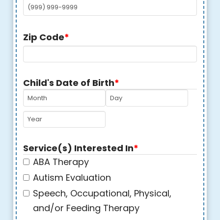
Zip Code
*
Child's Date of Birth
*
MM
DD
YYYY
Service(s) Interested In
*
ABA Therapy
Autism Evaluation
Speech, Occupational, Physical,
and/or Feeding Therapy