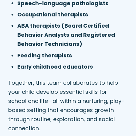
Speech-language pathologists
Occupational therapists
ABA therapists (Board Certified
Behavior Analysts and Registered
Behavior Technicians)
Feeding therapists
Early childhood educators
Together, this team collaborates to help
your child develop essential skills for
school and life—all within a nurturing, play-
based setting that encourages growth
through routine, exploration, and social
connection.