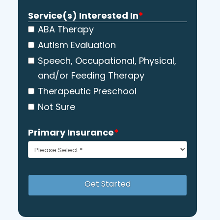
YYYY
Service(s) Interested In
*
ABA Therapy
Autism Evaluation
Speech, Occupational, Physical,
and/or Feeding Therapy
Therapeutic Preschool
Not Sure
Primary Insurance
*
Get Started