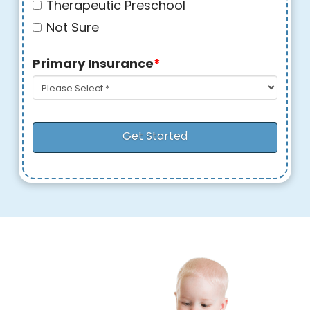
Therapeutic Preschool
Not Sure
Primary Insurance
*
Get Started