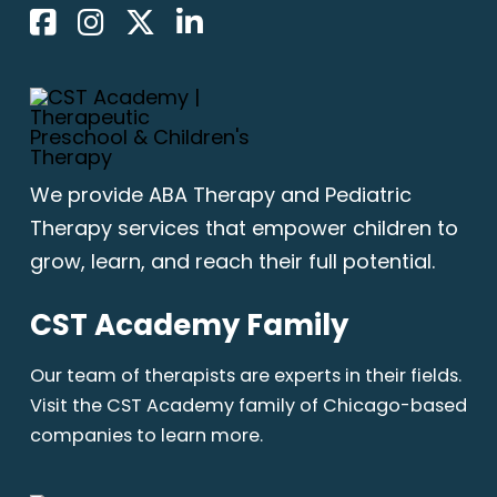
We provide
ABA Therapy
and Pediatric
Therapy services that empower children to
grow, learn, and reach their full potential.
CST Academy Family
Our team of therapists are experts in their fields.
Visit the CST Academy family of Chicago-based
companies to learn more.