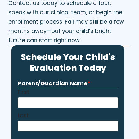
Contact us today to schedule a tour,
speak with our clinical team, or begin the
enrollment process. Fall may still be a few
months away—but your child’s bright
future can start right now.
Schedule Your Child's
Evaluation Today
Parent/Guardian Name
*
First
Last