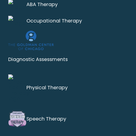
ABA Therapy
Occupational Therapy
Diagnostic Assessments
Physical Therapy
Speech Therapy