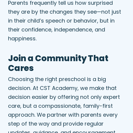
Parents frequently tell us how surprised
they are by the changes they see—not just
in their child’s speech or behavior, but in
their confidence, independence, and
happiness.
Join a Community That
Cares
Choosing the right preschool is a big
decision. At CST Academy, we make that
decision easier by offering not only expert
care, but a compassionate, family-first
approach. We partner with parents every
step of the way and provide regular
updates, guidance, and encouragement.