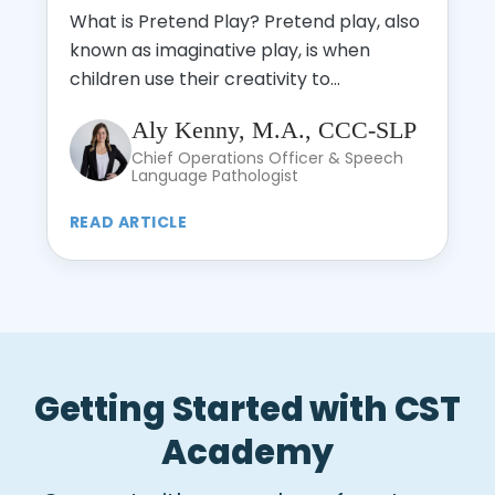
What is Pretend Play? Pretend play, also
known as imaginative play, is when
children use their creativity to...
Aly Kenny, M.A., CCC-SLP
Chief Operations Officer & Speech
Language Pathologist
READ ARTICLE
Getting Started with CST
Academy