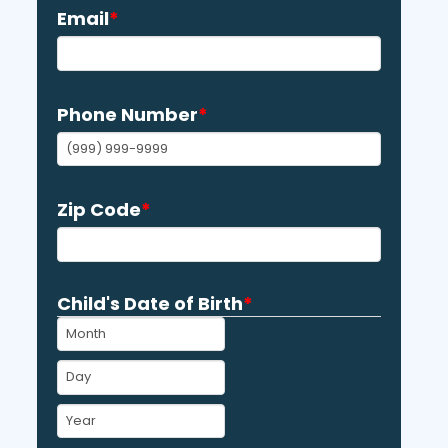
Email
*
Phone Number
*
Zip Code
*
Child's Date of Birth
*
MM
DD