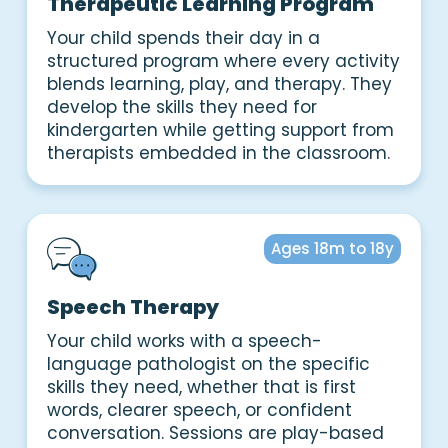
Therapeutic Learning Program
Your child spends their day in a
structured program where every activity
blends learning, play, and therapy. They
develop the skills they need for
kindergarten while getting support from
therapists embedded in the classroom.
Ages 18m to 18y
Speech Therapy
Your child works with a speech-
language pathologist on the specific
skills they need, whether that is first
words, clearer speech, or confident
conversation. Sessions are play-based