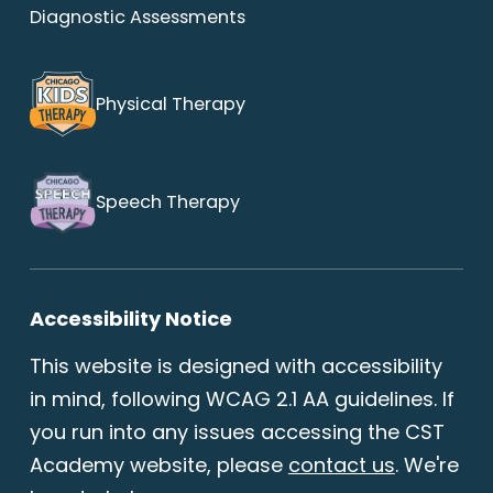
Diagnostic Assessments
Physical Therapy
Speech Therapy
Accessibility Notice
This website is designed with accessibility
in mind, following WCAG 2.1 AA guidelines. If
you run into any issues accessing the CST
Academy website, please
contact us
. We're