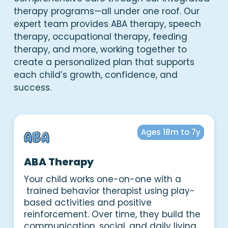
therapy programs—all under one roof. Our
expert team provides ABA therapy, speech
therapy, occupational therapy, feeding
therapy, and more, working together to
create a personalized plan that supports
each child’s growth, confidence, and
success.
Ages 18m to 7y
ABA Therapy
Your child works one-on-one with a
trained behavior therapist using play-
based activities and positive
reinforcement. Over time, they build the
communication, social, and daily living