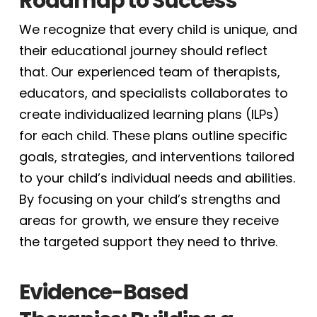
Roadmap to Success
We recognize that every child is unique, and
their educational journey should reflect
that. Our experienced team of therapists,
educators, and specialists collaborates to
create individualized learning plans (ILPs)
for each child. These plans outline specific
goals, strategies, and interventions tailored
to your child’s individual needs and abilities.
By focusing on your child’s strengths and
areas for growth, we ensure they receive
the targeted support they need to thrive.
Evidence-Based