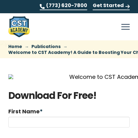
(773) 620-7800
Get Started
→
→
Home
Publications
Welcome to CST Academy! A Guide to Boosting Your Ch
Download For Free!
First Name
*