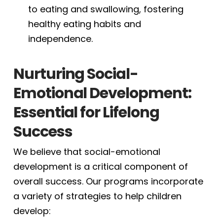
to eating and swallowing, fostering
healthy eating habits and
independence.
Nurturing Social-
Emotional Development:
Essential for Lifelong
Success
We believe that social-emotional
development is a critical component of
overall success. Our programs incorporate
a variety of strategies to help children
develop: