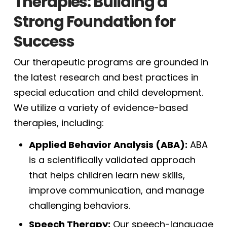
Therapies: Building a
Strong Foundation for
Success
Our therapeutic programs are grounded in
the latest research and best practices in
special education and child development.
We utilize a variety of evidence-based
therapies, including:
Applied Behavior Analysis (ABA):
ABA
is a scientifically validated approach
that helps children learn new skills,
improve communication, and manage
challenging behaviors.
Speech Therapy:
Our speech-language