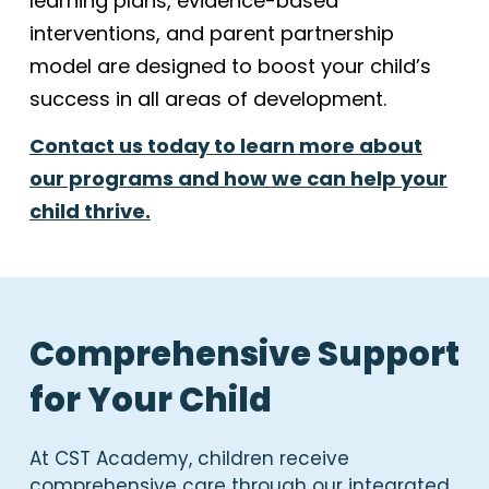
learning plans, evidence-based
interventions, and parent partnership
model are designed to boost your child’s
success in all areas of development.
Contact us today to learn more about
our programs and how we can help your
child thrive.
Comprehensive Support
for Your Child
At CST Academy, children receive
comprehensive care through our integrated