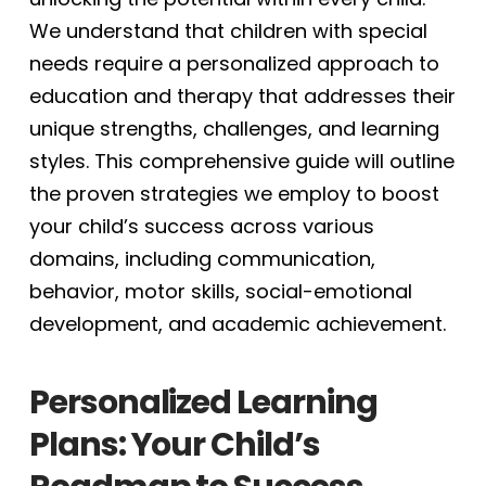
We understand that children with special
needs require a personalized approach to
education and therapy that addresses their
unique strengths, challenges, and learning
styles. This comprehensive guide will outline
the proven strategies we employ to boost
your child’s success across various
domains, including communication,
behavior, motor skills, social-emotional
development, and academic achievement.
Personalized Learning
Plans: Your Child’s