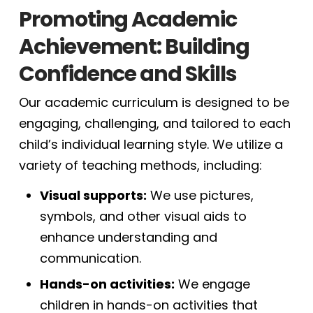
Promoting Academic
Achievement: Building
Confidence and Skills
Our academic curriculum is designed to be
engaging, challenging, and tailored to each
child’s individual learning style. We utilize a
variety of teaching methods, including:
Visual supports:
We use pictures,
symbols, and other visual aids to
enhance understanding and
communication.
Hands-on activities:
We engage
children in hands-on activities that