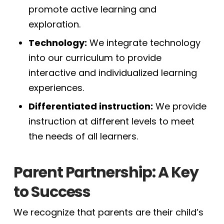
promote active learning and
exploration.
Technology:
We integrate technology
into our curriculum to provide
interactive and individualized learning
experiences.
Differentiated instruction:
We provide
instruction at different levels to meet
the needs of all learners.
Parent Partnership: A Key
to Success
We recognize that parents are their child’s