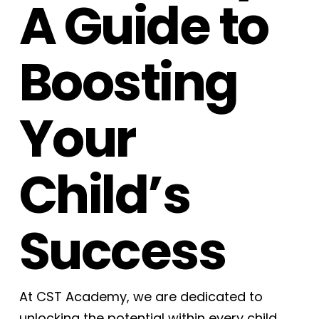
A Guide to
Boosting
Your
Child’s
Success
At CST Academy, we are dedicated to
unlocking the potential within every child.