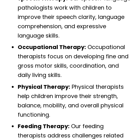
pathologists work with children to
improve their speech clarity, language
comprehension, and expressive
language skills.
Occupational Therapy:
Occupational
therapists focus on developing fine and
gross motor skills, coordination, and
daily living skills.
Physical Therapy:
Physical therapists
help children improve their strength,
balance, mobility, and overall physical
functioning.
Feeding Therapy:
Our feeding
therapists address challenges related