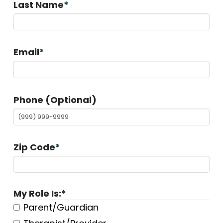
Last Name
*
Email
*
Phone (Optional)
Zip Code
*
My Role Is:
*
Parent/Guardian