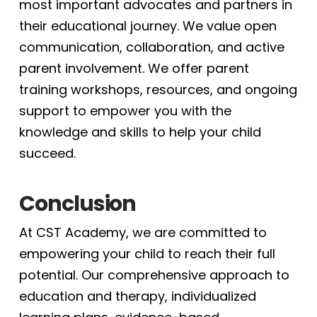
most important advocates and partners in
their educational journey. We value open
communication, collaboration, and active
parent involvement. We offer parent
training workshops, resources, and ongoing
support to empower you with the
knowledge and skills to help your child
succeed.
Conclusion
At CST Academy, we are committed to
empowering your child to reach their full
potential. Our comprehensive approach to
education and therapy, individualized