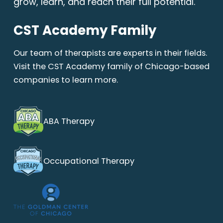
grow, learn, and reach their full potential.
CST Academy Family
Our team of therapists are experts in their fields.
Visit the CST Academy family of Chicago-based
companies to learn more.
ABA Therapy
Occupational Therapy