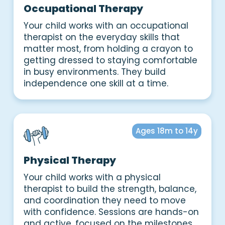
Occupational Therapy
Your child works with an occupational
therapist on the everyday skills that
matter most, from holding a crayon to
getting dressed to staying comfortable
in busy environments. They build
independence one skill at a time.
Ages 18m to 14y
Physical Therapy
Your child works with a physical
therapist to build the strength, balance,
and coordination they need to move
with confidence. Sessions are hands-on
and active, focused on the milestones