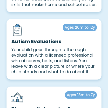
skills that make home and school easier.
Ages 20m to 12y
Autism Evaluations
Your child goes through a thorough
evaluation with a licensed professional
who observes, tests, and listens. You
leave with a clear picture of where your
child stands and what to do about it.
Ages 18m to 7y