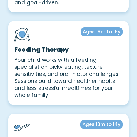
and goal-driven.
Ages 18m to 18y
Feeding Therapy
Your child works with a feeding
specialist on picky eating, texture
sensitivities, and oral motor challenges.
Sessions build toward healthier habits
and less stressful mealtimes for your
whole family.
Ages 18m to 14y