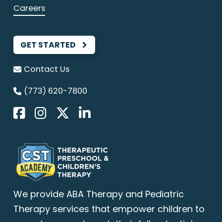
Careers
GET STARTED
Contact Us
(773) 620-7800
We provide
ABA Therapy
and Pediatric
Therapy services that empower children to