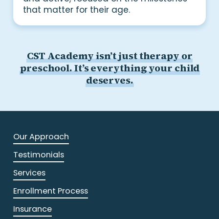
that matter for their age.
CST Academy isn’t just therapy or
preschool. It’s everything your child
deserves.
Our Approach
Testimonials
Services
Enrollment Process
Insurance