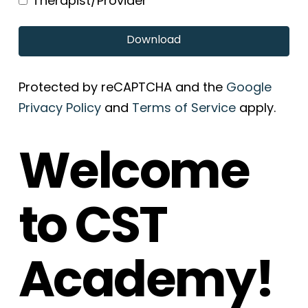
Therapist/Provider
Download
Protected by reCAPTCHA and the
Google
Privacy Policy
and
Terms of Service
apply.
Welcome
to CST
Academy!