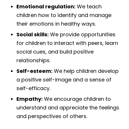
Emotional regulation:
We teach
children how to identify and manage
their emotions in healthy ways.
Social skills:
We provide opportunities
for children to interact with peers, learn
social cues, and build positive
relationships.
Self-esteem:
We help children develop
a positive self-image and a sense of
self-efficacy.
Empathy:
We encourage children to
understand and appreciate the feelings
and perspectives of others.