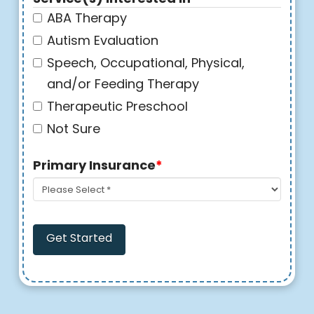
ABA Therapy
Autism Evaluation
Speech, Occupational, Physical,
and/or Feeding Therapy
Therapeutic Preschool
Not Sure
Primary Insurance
*
Get Started