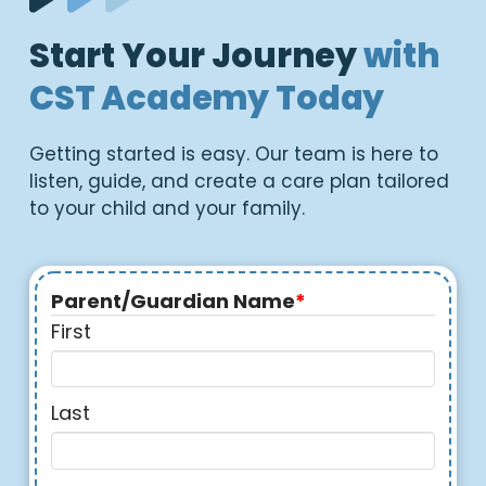
Start Your Journey
with
CST Academy Today
Getting started is easy. Our team is here to
listen, guide, and create a care plan tailored
to your child and your family.
Parent/Guardian Name
*
First
Last