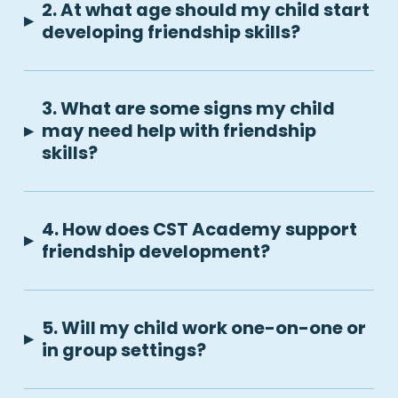
2. At what age should my child start
▸
developing friendship skills?
3. What are some signs my child
▸
may need help with friendship
skills?
4. How does CST Academy support
▸
friendship development?
5. Will my child work one-on-one or
▸
in group settings?