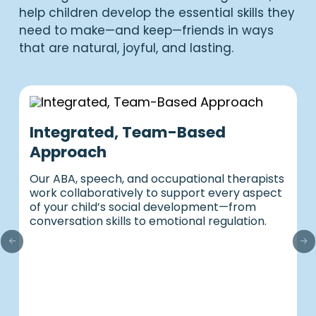
help children develop the essential skills they
need to make—and keep—friends in ways
that are natural, joyful, and lasting.
Integrated, Team-Based
Approach
Our ABA, speech, and occupational therapists
work collaboratively to support every aspect
of your child’s social development—from
conversation skills to emotional regulation.
P