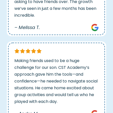
asking to have friends over. The growth
we’ve seen in just a few months has been
incredible.
– Melissa T.
Making friends used to be a huge
challenge for our son. CST Academy’s
approach gave him the tools—and
confidence—he needed to navigate social
situations. He came home excited about
group activities and would tell us who he
played with each day.