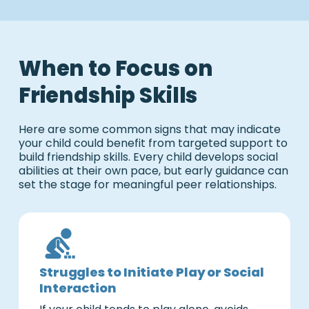
When to Focus on
Friendship Skills
Here are some common signs that may indicate
your child could benefit from targeted support to
build friendship skills. Every child develops social
abilities at their own pace, but early guidance can
set the stage for meaningful peer relationships.
Struggles to Initiate Play or Social
Interaction