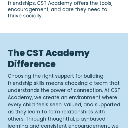
friendships, CST Academy offers the tools,
encouragement, and care they need to
thrive socially.
The CST Academy
Difference
Choosing the right support for building
friendship skills means choosing a team that
understands the power of connection. At CST
Academy, we create an environment where
every child feels seen, valued, and supported
as they learn to form relationships with
others. Through thoughtful, play-based
learning and consistent encouragement, we