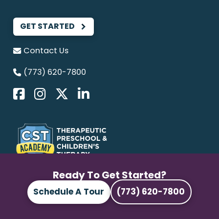
GET STARTED
Contact Us
(773) 620-7800
We provide
ABA Therapy
and Pediatric
Ready To Get Started?
Therapy services that empower children to
Schedule A Tour
(773) 620-7800
grow, learn, and reach their full potential.