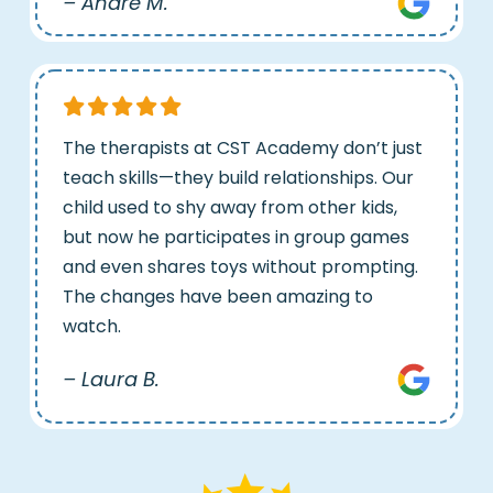
– Andre M.
The therapists at CST Academy don’t just
teach skills—they build relationships. Our
child used to shy away from other kids,
but now he participates in group games
and even shares toys without prompting.
The changes have been amazing to
watch.
– Laura B.