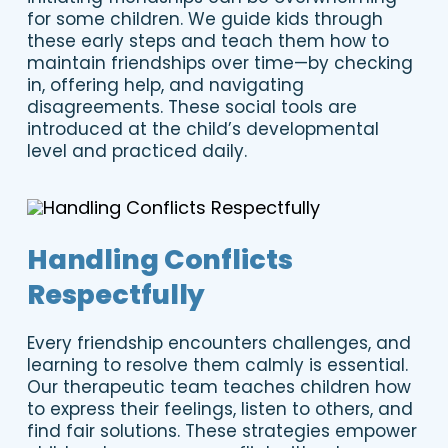
for some children. We guide kids through
these early steps and teach them how to
maintain friendships over time—by checking
in, offering help, and navigating
disagreements. These social tools are
introduced at the child’s developmental
level and practiced daily.
Handling Conflicts
Respectfully
Every friendship encounters challenges, and
learning to resolve them calmly is essential.
Our therapeutic team teaches children how
to express their feelings, listen to others, and
find fair solutions. These strategies empower