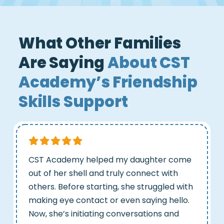
What Other Families
Are Saying
About CST
Academy’s Friendship
Skills Support
CST Academy helped my daughter come
out of her shell and truly connect with
others. Before starting, she struggled with
making eye contact or even saying hello.
Now, she’s initiating conversations and