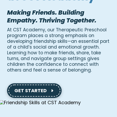
Making Friends. Building
Empathy. Thriving Together.
At CST Academy, our Therapeutic Preschool
program places a strong emphasis on
developing friendship skills—an essential part
of a child’s social and emotional growth.
Learning how to make friends, share, take
turns, and navigate group settings gives
children the confidence to connect with
others and feel a sense of belonging.
GET STARTED