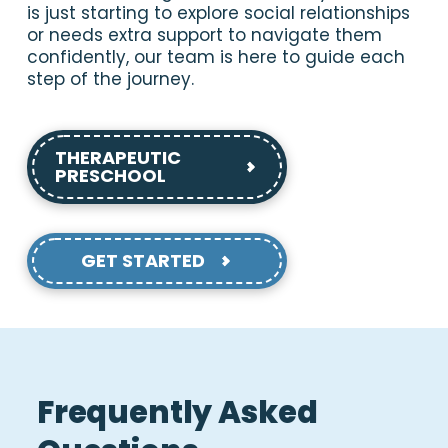
is just starting to explore social relationships
or needs extra support to navigate them
confidently, our team is here to guide each
step of the journey.
THERAPEUTIC
PRESCHOOL
GET STARTED
Frequently Asked