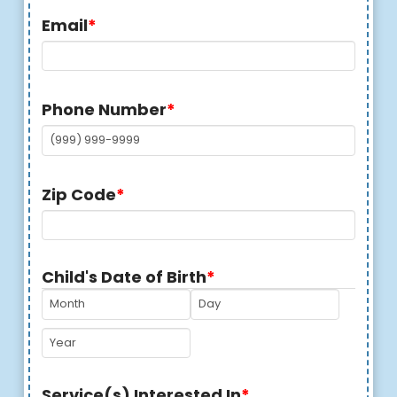
Email
*
Phone Number
*
Zip Code
*
Child's Date of Birth
*
MM
DD
YYYY
Service(s) Interested In
*