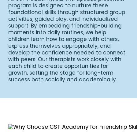
program is designed to nurture these
foundational skills through structured group
activities, guided play, and individualized
support. By embedding friendship-building
moments into daily routines, we help
children learn how to engage with others,
express themselves appropriately, and
develop the confidence needed to connect
with peers. Our therapists work closely with
each child to create opportunities for
growth, setting the stage for long-term
success both socially and academically.