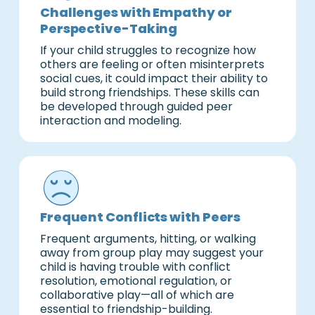
Challenges with Empathy or
Perspective-Taking
If your child struggles to recognize how
others are feeling or often misinterprets
social cues, it could impact their ability to
build strong friendships. These skills can
be developed through guided peer
interaction and modeling.
Frequent Conflicts with Peers
Frequent arguments, hitting, or walking
away from group play may suggest your
child is having trouble with conflict
resolution, emotional regulation, or
collaborative play—all of which are
essential to friendship-building.