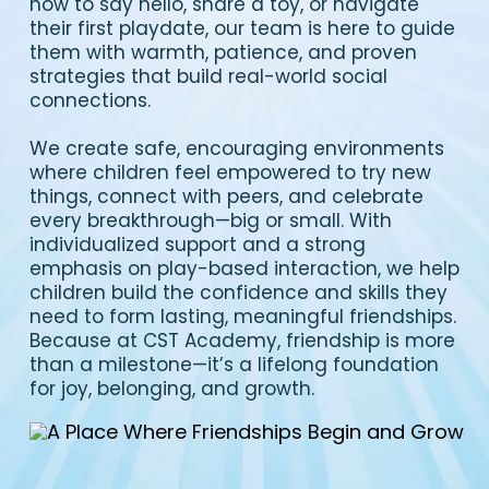
how to say hello, share a toy, or navigate
their first playdate, our team is here to guide
them with warmth, patience, and proven
strategies that build real-world social
connections.
We create safe, encouraging environments
where children feel empowered to try new
things, connect with peers, and celebrate
every breakthrough—big or small. With
individualized support and a strong
emphasis on play-based interaction, we help
children build the confidence and skills they
need to form lasting, meaningful friendships.
Because at CST Academy, friendship is more
than a milestone—it’s a lifelong foundation
for joy, belonging, and growth.