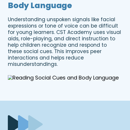
Body Language
Understanding unspoken signals like facial
expressions or tone of voice can be difficult
for young learners. CST Academy uses visual
aids, role-playing, and direct instruction to
help children recognize and respond to
these social cues. This improves peer
interactions and helps reduce
misunderstandings.