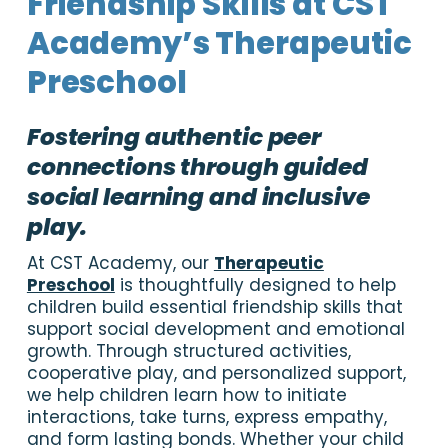
Friendship Skills at CST
Academy’s Therapeutic
Preschool
Fostering authentic peer
connections through guided
social learning and inclusive
play.
At CST Academy, our
Therapeutic
Preschool
is thoughtfully designed to help
children build essential friendship skills that
support social development and emotional
growth. Through structured activities,
cooperative play, and personalized support,
we help children learn how to initiate
interactions, take turns, express empathy,
and form lasting bonds. Whether your child