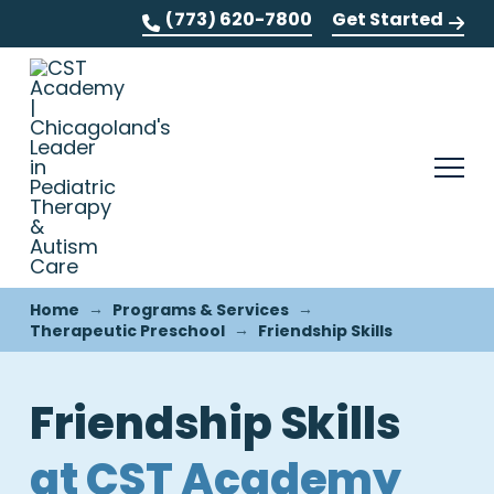
(773) 620-7800
Get Started
→
→
Home
Programs & Services
→
Therapeutic Preschool
Friendship Skills
Friendship Skills
at CST Academy