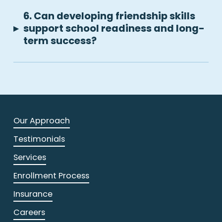
6. Can developing friendship skills
▸
support school readiness and long-
term success?
Our Approach
Testimonials
Services
Enrollment Process
Insurance
Careers