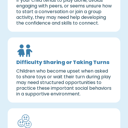
If your child tends to play alone, avoids
engaging with peers, or seems unsure how
to start a conversation or join a group
activity, they may need help developing
the confidence and skills to connect.
Difficulty Sharing or Taking Turns
Children who become upset when asked
to share toys or wait their turn during play
may need structured opportunities to
practice these important social behaviors
in a supportive environment.