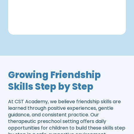
C
s
d.
s
i
Growing Friendship
Skills Step by Step
At CST Academy, we believe friendship skills are
learned through positive experiences, gentle
guidance, and consistent practice. Our
therapeutic preschool setting offers daily
opportunities for children to build these skills step