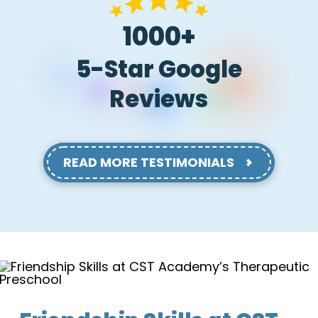
1000+
5-Star Google
Reviews
READ MORE TESTIMONIALS