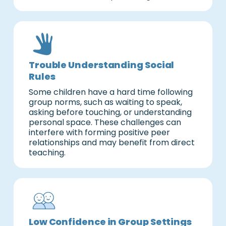
Trouble Understanding Social
Rules
Some children have a hard time following
group norms, such as waiting to speak,
asking before touching, or understanding
personal space. These challenges can
interfere with forming positive peer
relationships and may benefit from direct
teaching.
Low Confidence in Group Settings