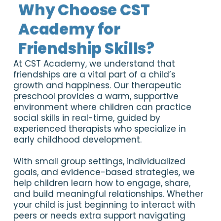
Why Choose CST
Academy for
Friendship Skills?
At CST Academy, we understand that
friendships are a vital part of a child’s
growth and happiness. Our therapeutic
preschool provides a warm, supportive
environment where children can practice
social skills in real-time, guided by
experienced therapists who specialize in
early childhood development.
With small group settings, individualized
goals, and evidence-based strategies, we
help children learn how to engage, share,
and build meaningful relationships. Whether
your child is just beginning to interact with
peers or needs extra support navigating