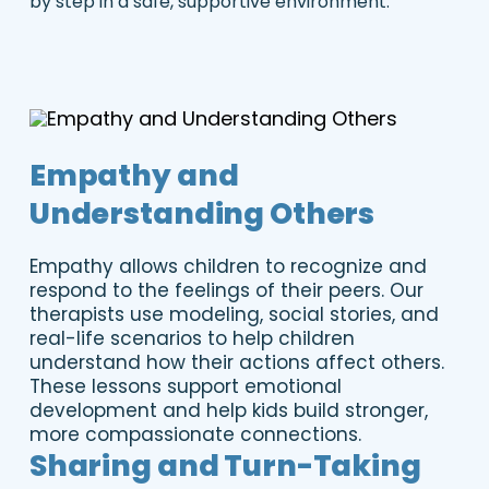
by step in a safe, supportive environment.
Empathy and
Understanding Others
Empathy allows children to recognize and
respond to the feelings of their peers. Our
therapists use modeling, social stories, and
real-life scenarios to help children
understand how their actions affect others.
These lessons support emotional
development and help kids build stronger,
more compassionate connections.
Sharing and Turn-Taking