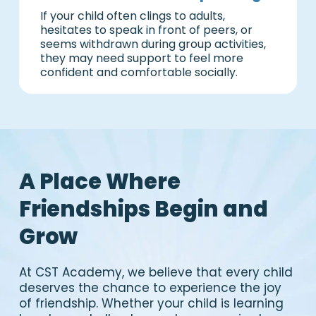
If your child often clings to adults,
hesitates to speak in front of peers, or
seems withdrawn during group activities,
they may need support to feel more
confident and comfortable socially.
A Place Where
Friendships Begin and
Grow
At CST Academy, we believe that every child
deserves the chance to experience the joy
of friendship. Whether your child is learning