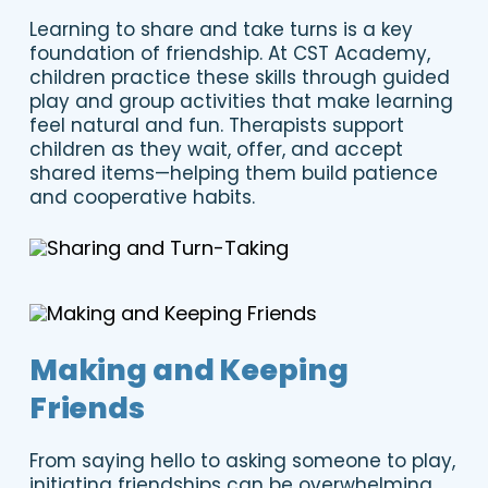
Learning to share and take turns is a key
foundation of friendship. At CST Academy,
children practice these skills through guided
play and group activities that make learning
feel natural and fun. Therapists support
children as they wait, offer, and accept
shared items—helping them build patience
and cooperative habits.
Making and Keeping
Friends
From saying hello to asking someone to play,
initiating friendships can be overwhelming