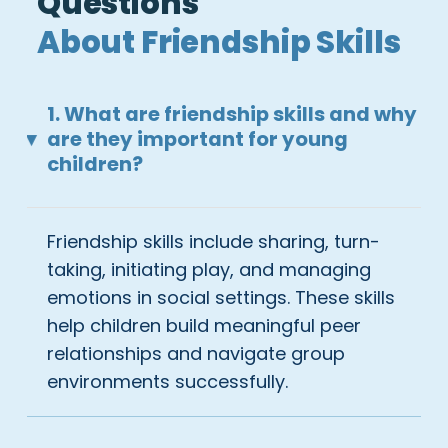
Questions
About Friendship Skills
1. What are friendship skills and why
are they important for young
▸
children?
Friendship skills include sharing, turn-
taking, initiating play, and managing
emotions in social settings. These skills
help children build meaningful peer
relationships and navigate group
environments successfully.