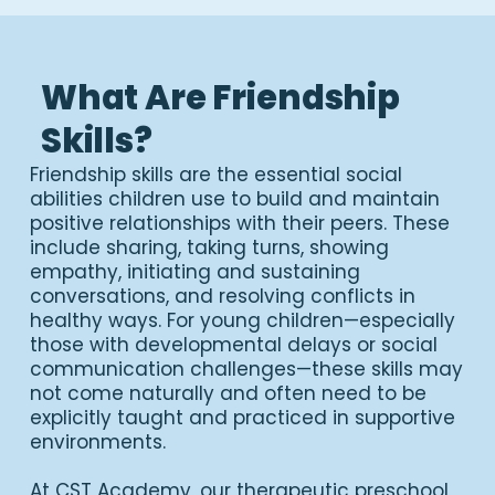
What Are Friendship
Skills?
Friendship skills are the essential social
abilities children use to build and maintain
positive relationships with their peers. These
include sharing, taking turns, showing
empathy, initiating and sustaining
conversations, and resolving conflicts in
healthy ways. For young children—especially
those with developmental delays or social
communication challenges—these skills may
not come naturally and often need to be
explicitly taught and practiced in supportive
environments.
At CST Academy, our therapeutic preschool