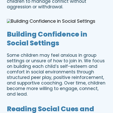
children to manage conflict without
aggression or withdrawal.
Building Confidence in
Social Settings
Some children may feel anxious in group
settings or unsure of how to join in. We focus
on building each child’s self-esteem and
comfort in social environments through
structured peer play, positive reinforcement,
and supportive coaching. Over time, children
become more willing to engage, connect,
and lead.
Reading Social Cues and